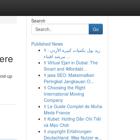
Search
Go
Published News
1
ريد بول بكميات كبيرة الأردن :
Here
مرشد اقتناء ...
1
Virtual Ejari in Dubai: The
Smart and Affordabl...
1
jasa SEO: Maksimalkan
ound-up
Peringkat Jangkauan O...
1
Choosing the Right
International Moving
Company
1
Le Guide Complet de Muha
Meds France
1
Kubet: Hướng Dẫn Chi Tiết
và Mẹo Chơi
1
copyright Erfahrungen
Deutschland: Was Nutzer w...