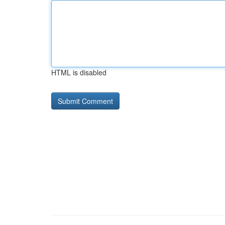
HTML is disabled