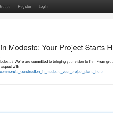
Groups
Register
Login
in Modesto: Your Project Starts 
s
Modesto? We’re are committed to bringing your vision to life . From gr
 aspect with
/commercial_construction_in_modesto_your_project_starts_here