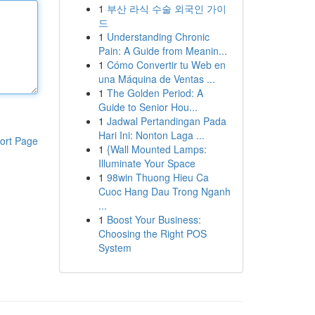
1
부산 라식 수술 외국인 가이
드
1
Understanding Chronic
Pain: A Guide from Meanin...
1
Cómo Convertir tu Web en
una Máquina de Ventas ...
1
The Golden Period: A
Guide to Senior Hou...
1
Jadwal Pertandingan Pada
Hari Ini: Nonton Laga ...
ort Page
1
{Wall Mounted Lamps:
Illuminate Your Space
1
98win Thuong Hieu Ca
Cuoc Hang Dau Trong Nganh
...
1
Boost Your Business:
Choosing the Right POS
System