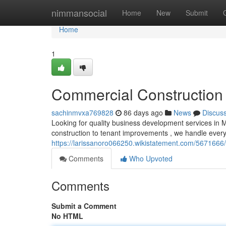
Home
nimmansocial
Home
New
Submit
Home
1
Commercial Construction 
sachinmvxa769828
86 days ago
News
Discus
Looking for quality business development services in 
construction to tenant improvements , we handle every
https://larissanoro066250.wikistatement.com/5671666
Comments
Who Upvoted
Comments
Submit a Comment
No HTML