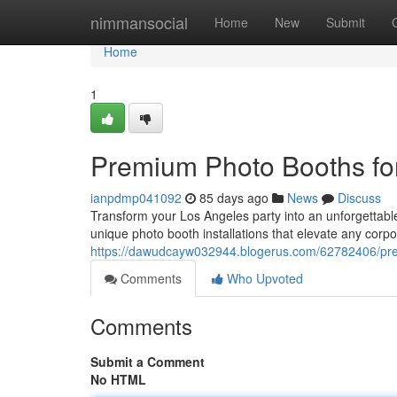
Home
nimmansocial
Home
New
Submit
Home
1
Premium Photo Booths fo
ianpdmp041092
85 days ago
News
Discuss
Transform your Los Angeles party into an unforgettable
unique photo booth installations that elevate any corpo
https://dawudcayw032944.blogerus.com/62782406/prem
Comments
Who Upvoted
Comments
Submit a Comment
No HTML