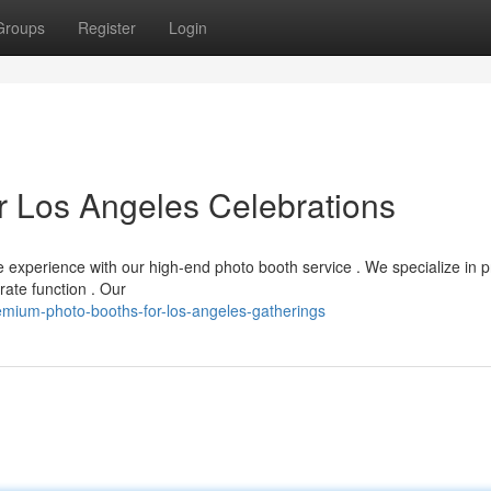
Groups
Register
Login
r Los Angeles Celebrations
 experience with our high-end photo booth service . We specialize in p
rate function . Our
ium-photo-booths-for-los-angeles-gatherings