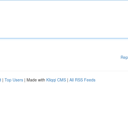
Rep
d
|
Top Users
| Made with
Kliqqi CMS
|
All RSS Feeds