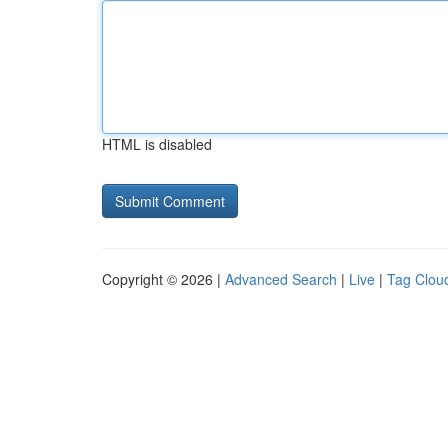
HTML is disabled
Copyright © 2026 |
Advanced Search
|
Live
|
Tag Clou