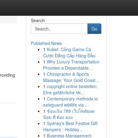
Search
Go
Published News
1
Kubet: Cổng Game Cá
Cược Đẳng Cấp Hàng Đầu
1
Why Luxury Transportation
Provides a Dependable...
1
Chiropractor & Sports
roviding
Massage: Your Gold Coast ...
1
copyright online bestellen:
Eine gefährliche Ve...
1
Contemporary methods to
safeguard wildlife via ...
1
ช้อนเงิน 789 เว็บไซต์ยอด
นิยม ที่ ต้อง ลอง
1
Sydney's Best Festive Gift
Hampers : Holiday...
1
Business Management