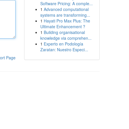
Software Pricing: A comple...
1
Advanced computational
systems are transforming...
1
Hayati Pro Max Plus: The
Ultimate Enhancement ?
1
Building organisational
knowledge via comprehen...
1
Experto en Podología
Zaratan: Nuestro Especi...
ort Page