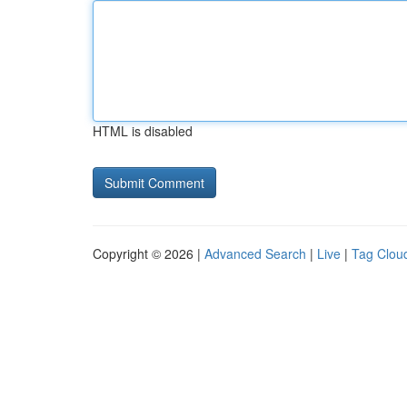
HTML is disabled
Copyright © 2026 |
Advanced Search
|
Live
|
Tag Clou