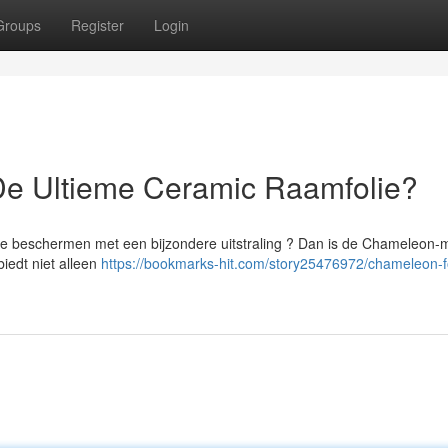
Groups
Register
Login
De Ultieme Ceramic Raamfolie?
 te beschermen met een bijzondere uitstraling ? Dan is de Chameleon-
iedt niet alleen
https://bookmarks-hit.com/story25476972/chameleon-fo