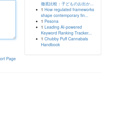
徹底比較：子どものお出か...
1
How regulated frameworks
shape contemporary fin...
1
Pesona
1
Leading AI-powered
Keyword Ranking Tracker...
1
Chubby Puff Cannabals
Handbook
ort Page