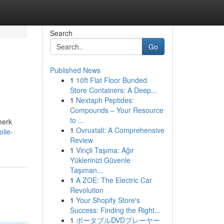
Search
Go
Published News
1
10ft Flat Floor Bunded
Store Containers: A Deep...
1
Nextaph Peptides:
Compounds – Your Resource
to ...
merk
1
Ovruxtali: A Comprehensive
lie-
Review
1
Vinçli Taşıma: Ağır
Yüklerinizi Güvenle
Taşıman...
1
A ZOE: The Electric Car
Revolution
1
Your Shopify Store's
Success: Finding the Right...
1
ポータブルDVDプレーヤー