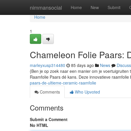
Home
nimmansocial
Home
New
Submit
Home
1
Chameleon Folie Paars: 
marleyxusp314480
85 days ago
News
Discuss
{Ben je op zoek naar een manier om je voertuigruiten
Raamfolie Paars dé kans. Deze innovatieve raamfolie b
paars-de-ultieme-ceramic-raamfolie
Comments
Who Upvoted
Comments
Submit a Comment
No HTML