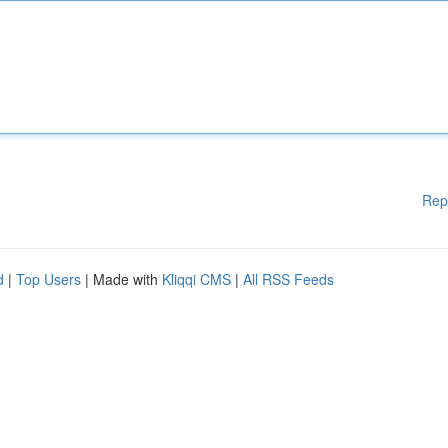
Rep
d
|
Top Users
| Made with
Kliqqi CMS
|
All RSS Feeds