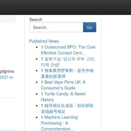
Search
Go
Published News
1
Outsourced BPO: The Cost-
k
Effective Contact Cent...
1
일본구심: 당신의 피부 고민,
이제 안녕!
1
無毒農用營養劑：提升作物
pilgrims
產量的新選擇
2027-a-
1
Best Vape Pens UK: A
Consumer's Guide
1
Turtle Candy: A Sweet
History
1
靓号地址生成器：轻松获取
波场靓号地址
1
Machine Learning
Purchasing : A
Comprehensive...