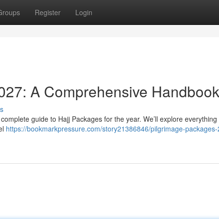
Groups
Register
Login
2027: A Comprehensive Handboo
s
omplete guide to Hajj Packages for the year. We’ll explore everything 
el
https://bookmarkpressure.com/story21386846/pilgrimage-packages-