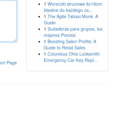
1
Woreczki strunowe 8x18cm:
Idealne do każdego za...
1
The Agile Tabaxi Monk: A
Guide
1
Sudaderas para grupos, los
mejores Precios
1
Boosting Salon Profits: A
Guide to Retail Sales
1
Columbus Ohio Locksmith:
Emergency Car Key Repl...
ort Page