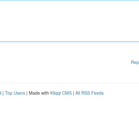
Rep
d
|
Top Users
| Made with
Kliqqi CMS
|
All RSS Feeds