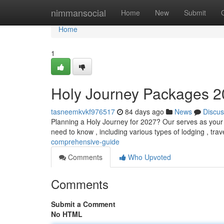
Home
nimmansocial
Home
New
Submit
Home
1
Holy Journey Packages 
tasneemkvkf976517
84 days ago
News
Discus
Planning a Holy Journey for 2027? Our serves as your c
need to know , including various types of lodging , trav
comprehensive-guide
Comments
Who Upvoted
Comments
Submit a Comment
No HTML