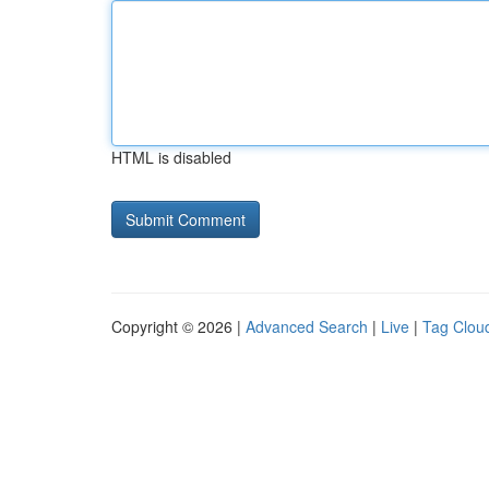
HTML is disabled
Copyright © 2026 |
Advanced Search
|
Live
|
Tag Clou