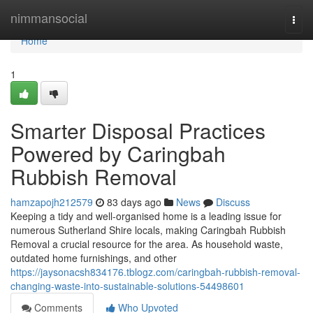
Home
nimmansocial
Togg
navi
Home
1
Smarter Disposal Practices
Powered by Caringbah
Rubbish Removal
hamzapojh212579
83 days ago
News
Discuss
Keeping a tidy and well-organised home is a leading issue for
numerous Sutherland Shire locals, making Caringbah Rubbish
Removal a crucial resource for the area. As household waste,
outdated home furnishings, and other
https://jaysonacsh834176.tblogz.com/caringbah-rubbish-removal-
changing-waste-into-sustainable-solutions-54498601
Comments
Who Upvoted