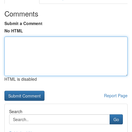
Comments
Submit a Comment
No HTML
HTML is disabled
Report Page
Search
Go