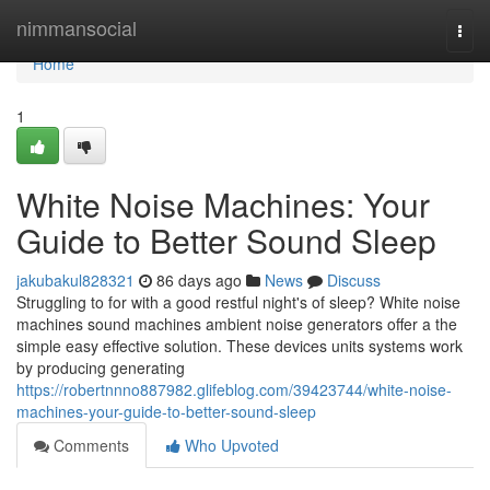
Home
nimmansocial
Togg
navi
Home
1
White Noise Machines: Your
Guide to Better Sound Sleep
jakubakul828321
86 days ago
News
Discuss
Struggling to for with a good restful night's of sleep? White noise
machines sound machines ambient noise generators offer a the
simple easy effective solution. These devices units systems work
by producing generating
https://robertnnno887982.glifeblog.com/39423744/white-noise-
machines-your-guide-to-better-sound-sleep
Comments
Who Upvoted