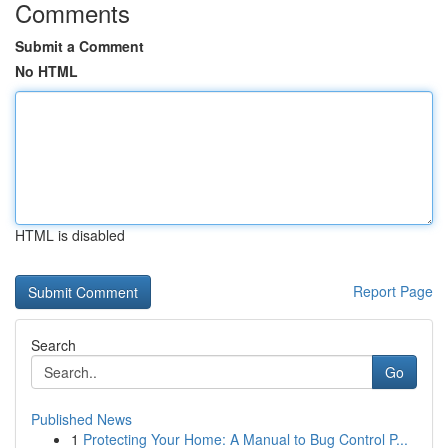
Comments
Submit a Comment
No HTML
HTML is disabled
Report Page
Search
Go
Published News
1
Protecting Your Home: A Manual to Bug Control P...