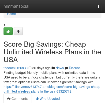
Home
nimmansocial
Togg
navi
Home
1
Score Big Savings: Cheap
Unlimited Wireless Plans in the
USA
theoatnk126833
86 days ago
News
Discuss
Finding budget-friendly mobile plans with unlimited data in the
USA used to be a tricky challenge , but currently there are quite a
few great options! Users can uncover significant savings with
https://tiffanymnov613747.amoblog.com/score-big-savings-cheap-
unlimited-wireless-plans-in-the-usa-63325712
Comments
Who Upvoted