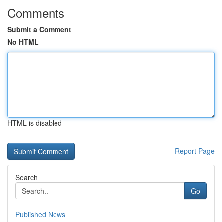
Comments
Submit a Comment
No HTML
HTML is disabled
Report Page
Search
Go
Published News