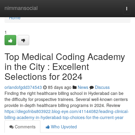
Home
nimmansocial
Togg
navi
Home
1
Top Medical Coding Academy
in the City : Excellent
Selections for 2024
orlandofgdd374543
85 days ago
News
Discuss
Finding the right healthcare billing school in Hyderabad can be
the difficulty for prospective trainees. Several well-known centers
provide in-depth healthcare billing programs in 2024. Review
https://diegofnbs803922.blog-eye.com/41144082/leading-clinical-
billing-academy-in-hyderabad-top-choices-for-the-current-year
Comments
Who Upvoted