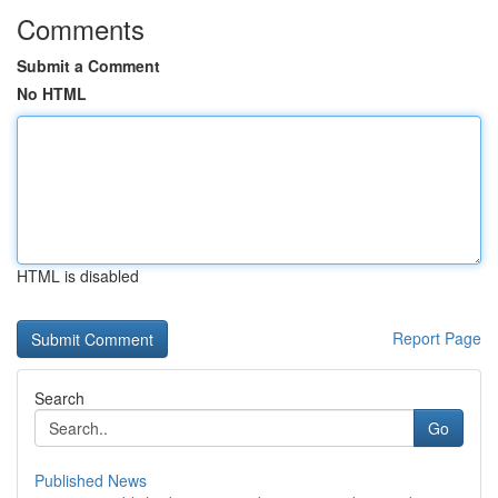
Comments
Submit a Comment
No HTML
HTML is disabled
Report Page
Search
Go
Published News