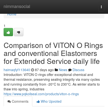
Home
nimmansocial
Togg
navi
Home
1
Comparison of VITON O Rings
and conventional Elastomers
for Extended Service daily life
haimaqfyf113640
87 days ago
News
Discuss
Introduction: VITON O rings offer exceptional chemical and
thermal resistance, preserving sealing integrity via many cycles
and running constantly from -20°C to 230°C. As winter starts to
thaw into spring, industries
https://www.pqkoilseal.com/products/viton-o-rings
Comments
Who Upvoted