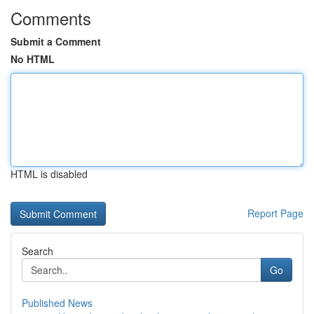
Comments
Submit a Comment
No HTML
HTML is disabled
Report Page
Search
Go
Published News