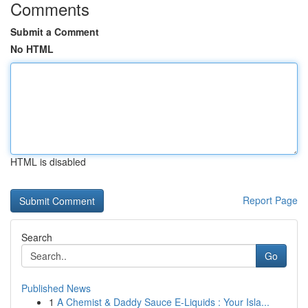
Comments
Submit a Comment
No HTML
HTML is disabled
Report Page
Search
Go
Published News
1
A Chemist & Daddy Sauce E-Liquids : Your Isla...