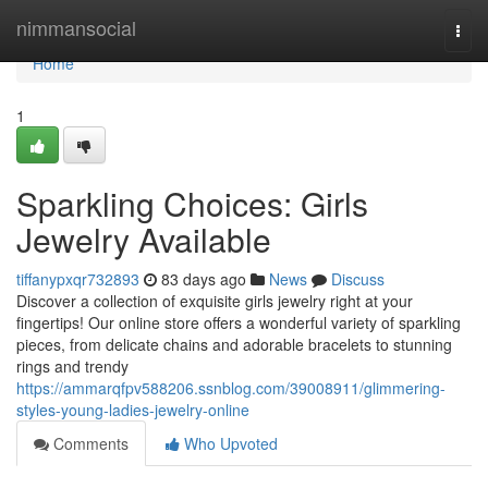
Home
nimmansocial
Togg
navi
Home
1
Sparkling Choices: Girls
Jewelry Available
tiffanypxqr732893
83 days ago
News
Discuss
Discover a collection of exquisite girls jewelry right at your
fingertips! Our online store offers a wonderful variety of sparkling
pieces, from delicate chains and adorable bracelets to stunning
rings and trendy
https://ammarqfpv588206.ssnblog.com/39008911/glimmering-
styles-young-ladies-jewelry-online
Comments
Who Upvoted