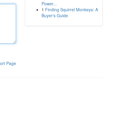
Power...
1
Finding Squirrel Monkeys: A
Buyer's Guide
ort Page