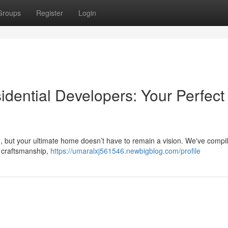
Groups
Register
Login
dential Developers: Your Perfect
e, but your ultimate home doesn’t have to remain a vision. We've compile
r craftsmanship,
https://umaralxj561546.newbigblog.com/profile