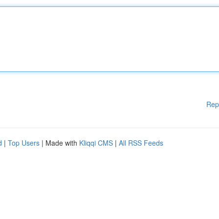
Rep
d
|
Top Users
| Made with
Kliqqi CMS
|
All RSS Feeds