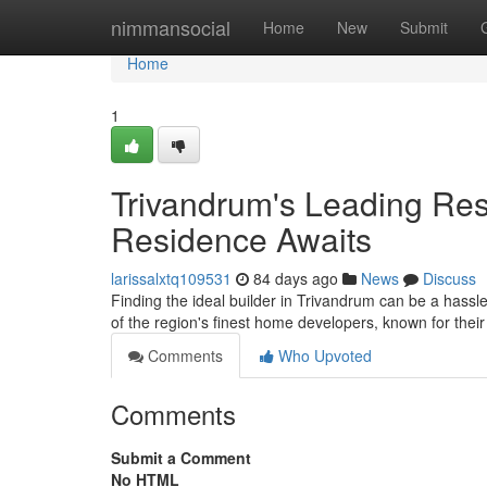
Home
nimmansocial
Home
New
Submit
Home
1
Trivandrum's Leading Resi
Residence Awaits
larissalxtq109531
84 days ago
News
Discuss
Finding the ideal builder in Trivandrum can be a hassl
of the region's finest home developers, known for thei
Comments
Who Upvoted
Comments
Submit a Comment
No HTML