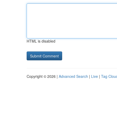
HTML is disabled
Copyright © 2026 |
Advanced Search
|
Live
|
Tag Clou