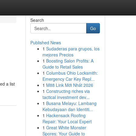
Search
Go
Published News
1
Sudaderas para grupos, los
mejores Precios
1
Boosting Salon Profits: A
Guide to Retail Sales
1
Columbus Ohio Locksmith:
Emergency Car Key Repl...
d a list
1
M88 Link Mới Nhất 2026
1
Constructing riches via
tactical investment dev...
1
Busana Melayu: Lambang
Kebudayaan dan Identiti...
1
Hackensack Roofing
Repair: Your Local Expert
1
Great White Monster
Spores: Your Guide to