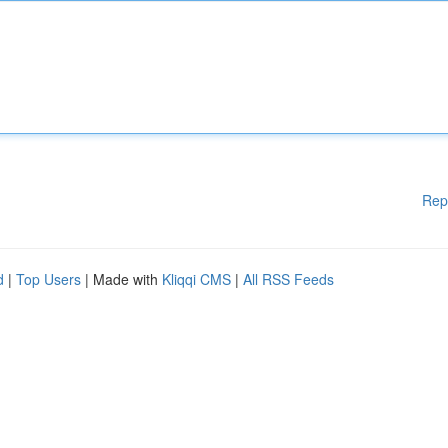
Rep
d
|
Top Users
| Made with
Kliqqi CMS
|
All RSS Feeds