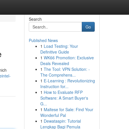
Search
Go
Published News
1
Load Testing: Your
e
Definitive Guide
1
WK66 Promotion: Exclusive
Deals Revealed
1
The Tool: VPN Solution: -
hich
The Comprehens...
eintel-
1
E-Learning : Revolutionizing
Instruction for...
1
How to Evaluate RFP
Software: A Smart Buyer's
G...
1
Maltese for Sale: Find Your
Wonderful Pal
1
Dewataspin: Tutorial
Lengkap Bagi Pemula