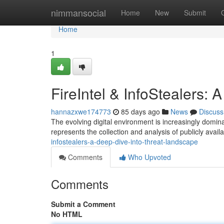
Home
nimmansocial
Home
New
Submit
Home
1
FireIntel & InfoStealers:
hannazxwe174773
85 days ago
News
Discuss
The evolving digital environment is increasingly domina
represents the collection and analysis of publicly avail
infostealers-a-deep-dive-into-threat-landscape
Comments
Who Upvoted
Comments
Submit a Comment
No HTML