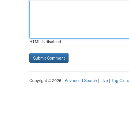
HTML is disabled
Copyright © 2026 |
Advanced Search
|
Live
|
Tag Clou