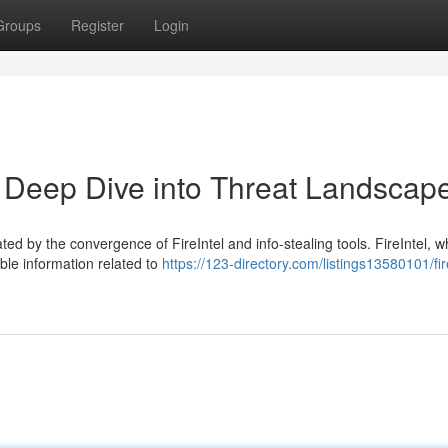
Groups
Register
Login
 A Deep Dive into Threat Landscap
ted by the convergence of FireIntel and info-stealing tools. FireIntel, w
able information related to
https://123-directory.com/listings13580101/fir