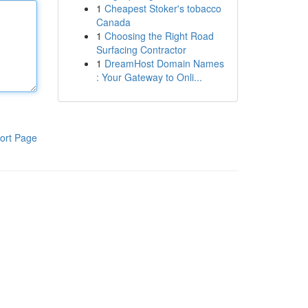
1
Cheapest Stoker's tobacco
Canada
1
Choosing the Right Road
Surfacing Contractor
1
DreamHost Domain Names
: Your Gateway to Onli...
ort Page