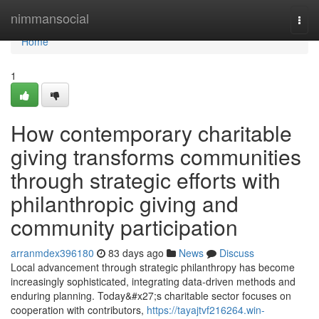
Home
nimmansocial
Togg
navi
Home
1
How contemporary charitable
giving transforms communities
through strategic efforts with
philanthropic giving and
community participation
arranmdex396180
83 days ago
News
Discuss
Local advancement through strategic philanthropy has become
increasingly sophisticated, integrating data-driven methods and
enduring planning. Today&#x27;s charitable sector focuses on
cooperation with contributors,
https://tayajtvf216264.win-