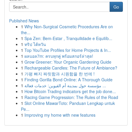
Go
Published News
1
Why Non-Surgical Cosmetic Procedures Are on
the...
1
Spa Zen: Bem-Estar , Tranquilidade e Equilíb...
1
ทริป ไต้หวัน
1
Top YouTube Profiles for Home Projects & In...
1
ผลบอล7m: ครบทุกคู่ พร้อมสกอร์ล่าสุด!
1
Grow Greener: Your Organic Gardening Guide
1
Rechargeable Candles: The Future of Ambiance?
1
가평 빠지 짜릿함과 시원함을 한 번에 !
1
Finding Gorilla Bond Online: A Thorough Guide
1
مؤسسة حول بمدينة أم القيوين: خدمات فعالة ...
1
How Bitcoin Trading indicators get the job done...
1
Racing Game Progression: The Rules of the Road
1
Slot Online MawarToto: Panduan Lengkap untuk
Pe...
1
Improving my home with new features