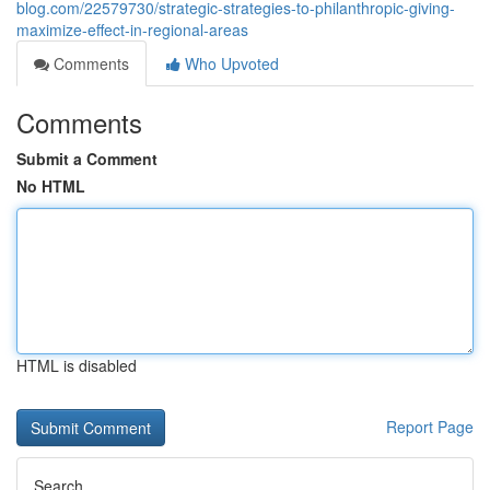
blog.com/22579730/strategic-strategies-to-philanthropic-giving-
maximize-effect-in-regional-areas
Comments
Who Upvoted
Comments
Submit a Comment
No HTML
HTML is disabled
Report Page
Search