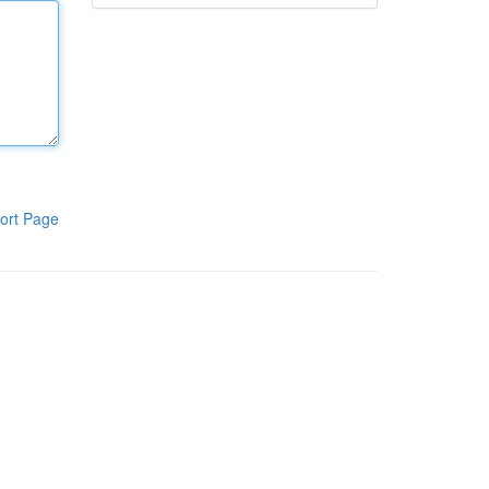
ort Page