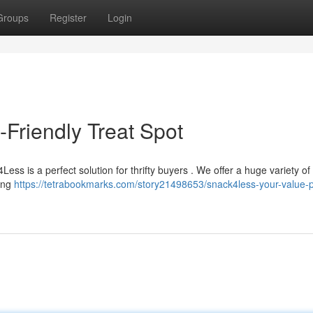
Groups
Register
Login
Friendly Treat Spot
ss is a perfect solution for thrifty buyers . We offer a huge variety of 
zing
https://tetrabookmarks.com/story21498653/snack4less-your-value-