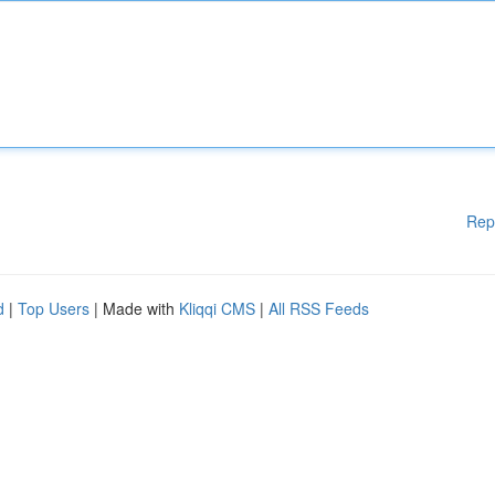
Rep
d
|
Top Users
| Made with
Kliqqi CMS
|
All RSS Feeds