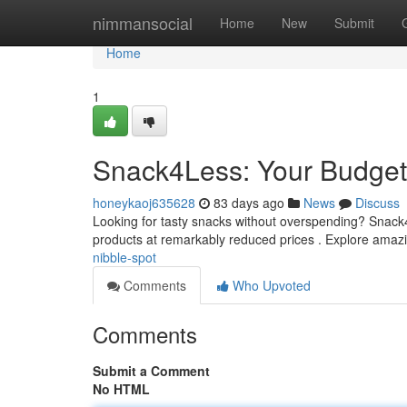
Home
nimmansocial
Home
New
Submit
Home
1
Snack4Less: Your Budget-
honeykaoj635628
83 days ago
News
Discuss
Looking for tasty snacks without overspending? Snack4Le
products at remarkably reduced prices . Explore ama
nibble-spot
Comments
Who Upvoted
Comments
Submit a Comment
No HTML