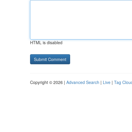
HTML is disabled
Copyright © 2026 |
Advanced Search
|
Live
|
Tag Clou