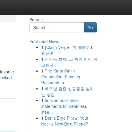
Search
Go
Published News
1
{Clash Verge：实用辅助工
具评测
1
장안동 호빠, 그 밤의 번영 과
그림자
1
The Karla Smith
favorite
Foundation: Funding
packed-
Research fo...
1
베트남 결혼 성공률을 높이
는 방법
1
tension resistance
statements for seamless
stee...
1
Derila Ergo Pillow: Your
Neck's New Best Friend?