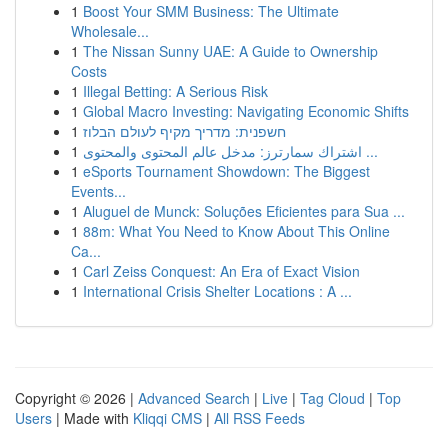
1
Boost Your SMM Business: The Ultimate
Wholesale...
1
The Nissan Sunny UAE: A Guide to Ownership
Costs
1
Illegal Betting: A Serious Risk
1
Global Macro Investing: Navigating Economic Shifts
1
חשפנית: מדריך מקיף לעולם הבלוז
1
اشتراك سمارترز: مدخل عالم المحتوى والمحتوى ...
1
eSports Tournament Showdown: The Biggest
Events...
1
Aluguel de Munck: Soluções Eficientes para Sua ...
1
88m: What You Need to Know About This Online
Ca...
1
Carl Zeiss Conquest: An Era of Exact Vision
1
International Crisis Shelter Locations : A ...
Copyright © 2026 |
Advanced Search
|
Live
|
Tag Cloud
|
Top
Users
| Made with
Kliqqi CMS
|
All RSS Feeds