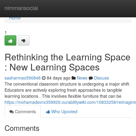
Home
nimmansocial
Home
1
Rethinking the Learning Space
: New Learning Spaces
sasharmao590848
84 days ago
News
Discuss
The conventional classroom structure is undergoing a major shift.
Educators are actively exploring fresh approaches to tangible
learning locations . This involves flexible furniture that can be
https://mohamadsvnx359929.ourabilitywiki.com/10833258/reimagini
Comments
Who Upvoted
Comments