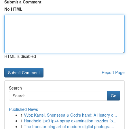
Submit a Comment
No HTML
HTML is disabled
Report Page
Search
Go
Published News
1
Vybz Kartel, Shenseea & God's hand: A History o...
1
Handheld ipx3 ipx4 spray examination nozzles fo...
1
The transforming art of modern digital photogra...