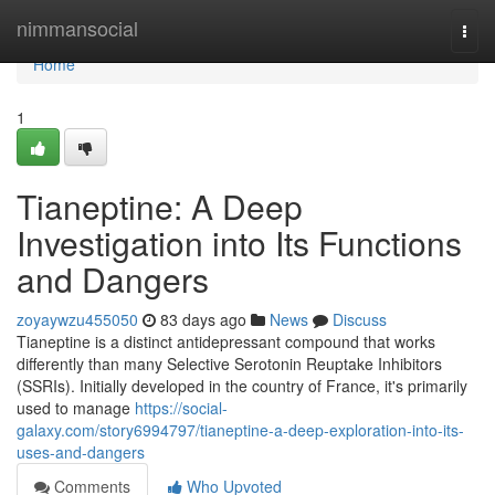
Home
nimmansocial
Togg
navi
Home
1
Tianeptine: A Deep
Investigation into Its Functions
and Dangers
zoyaywzu455050
83 days ago
News
Discuss
Tianeptine is a distinct antidepressant compound that works
differently than many Selective Serotonin Reuptake Inhibitors
(SSRIs). Initially developed in the country of France, it's primarily
used to manage
https://social-
galaxy.com/story6994797/tianeptine-a-deep-exploration-into-its-
uses-and-dangers
Comments
Who Upvoted