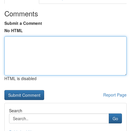
Comments
Submit a Comment
No HTML
HTML is disabled
Report Page
Search
Go