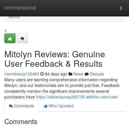
Home
nimmansocial
Togg
navi
Home
1
Mitolyn Reviews: Genuine
User Feedback & Results
nanniessug122460
84 days ago
News
Discuss
Many users are wanting comprehensive information regarding
Mitolyn, and our testimonials aim to provide just that. Feedback
consistently mention the significant improvements several
purchasers have
https://adrianauvag325755.wikitron.com/user
Comments
Who Upvoted
Comments