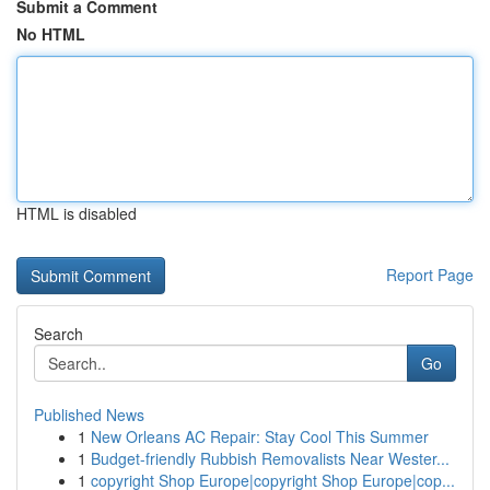
Submit a Comment
No HTML
HTML is disabled
Report Page
Search
Go
Published News
1
New Orleans AC Repair: Stay Cool This Summer
1
Budget-friendly Rubbish Removalists Near Wester...
1
copyright Shop Europe|copyright Shop Europe|cop...