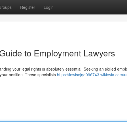
Groups
Register
Login
A Guide to Employment Lawyers
ding your legal rights is absolutely essential. Seeking an skilled emp
your position. These specialists
https://lewisejqq096743.wikievia.com/u