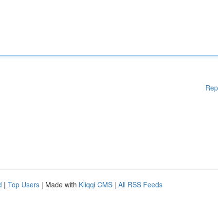
Rep
d
|
Top Users
| Made with
Kliqqi CMS
|
All RSS Feeds