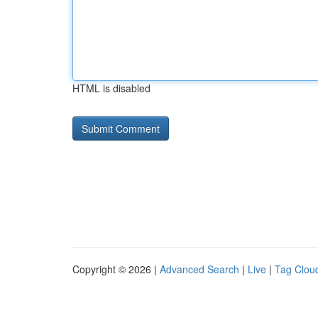
HTML is disabled
Copyright © 2026 |
Advanced Search
|
Live
|
Tag Clou