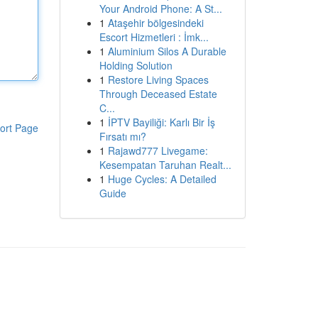
Your Android Phone: A St...
1
Ataşehir bölgesindeki
Escort Hizmetleri : İmk...
1
Aluminium Silos A Durable
Holding Solution
1
Restore Living Spaces
Through Deceased Estate
C...
1
İPTV Bayiliği: Karlı Bir İş
ort Page
Fırsatı mı?
1
Rajawd777 Livegame:
Kesempatan Taruhan Realt...
1
Huge Cycles: A Detailed
Guide