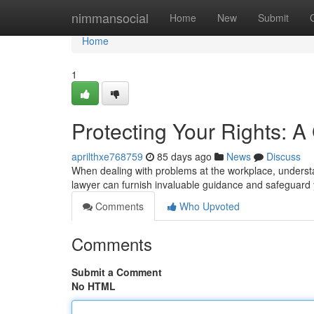
Home
nimmansocial
Home
New
Submit
Home
1
Protecting Your Rights: 
aprilthxe768759
85 days ago
News
Discuss
When dealing with problems at the workplace, understan
lawyer can furnish invaluable guidance and safeguard 
Comments
Who Upvoted
Comments
Submit a Comment
No HTML