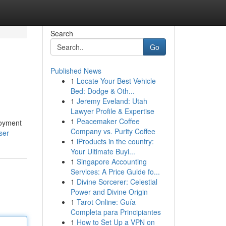
Search
Go
Published News
1
Locate Your Best Vehicle
Bed: Dodge & Oth...
1
Jeremy Eveland: Utah
Lawyer Profile & Expertise
1
Peacemaker Coffee
loyment
Company vs. Purity Coffee
ser
1
iProducts in the country:
Your Ultimate Buyi...
1
Singapore Accounting
Services: A Price Guide fo...
1
Divine Sorcerer: Celestial
Power and Divine Origin
1
Tarot Online: Guía
Completa para Principiantes
1
How to Set Up a VPN on