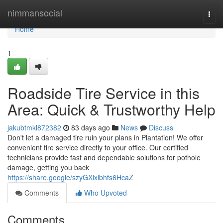
Home
nimmansocial
Togg
navi
Home
1
Roadside Tire Service in this
Area: Quick & Trustworthy Help
jakubtmkl872382
83 days ago
News
Discuss
Don't let a damaged tire ruin your plans in Plantation! We offer
convenient tire service directly to your office. Our certified
technicians provide fast and dependable solutions for pothole
damage, getting you back
https://share.google/szyGXlxlbhfs6HcaZ
Comments
Who Upvoted
Comments