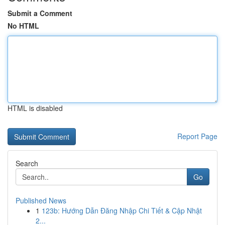
Submit a Comment
No HTML
HTML is disabled
Report Page
Search
Go
Published News
1
123b: Hướng Dẫn Đăng Nhập Chi Tiết & Cập Nhật
2...