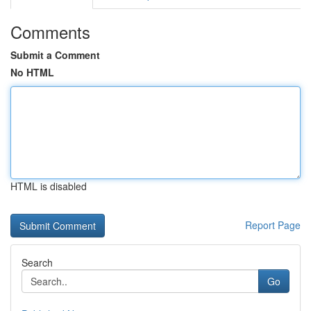
Comments
Submit a Comment
No HTML
HTML is disabled
Report Page
Search
Go