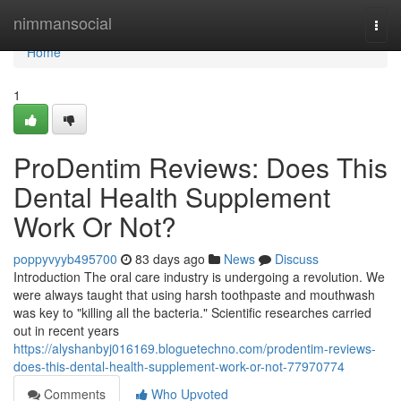
Home
nimmansocial
Togg
navi
Home
1
ProDentim Reviews: Does This
Dental Health Supplement
Work Or Not?
poppyvyyb495700
83 days ago
News
Discuss
Introduction The oral care industry is undergoing a revolution. We
were always taught that using harsh toothpaste and mouthwash
was key to "killing all the bacteria." Scientific researches carried
out in recent years
https://alyshanbyj016169.bloguetechno.com/prodentim-reviews-
does-this-dental-health-supplement-work-or-not-77970774
Comments
Who Upvoted