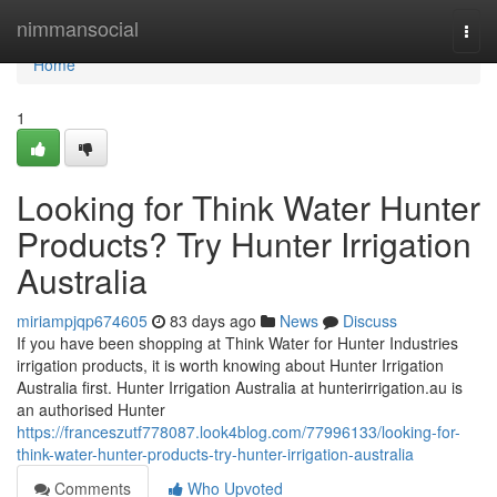
Home
nimmansocial
Togg
navi
Home
1
Looking for Think Water Hunter
Products? Try Hunter Irrigation
Australia
miriampjqp674605
83 days ago
News
Discuss
If you have been shopping at Think Water for Hunter Industries
irrigation products, it is worth knowing about Hunter Irrigation
Australia first. Hunter Irrigation Australia at hunterirrigation.au is
an authorised Hunter
https://franceszutf778087.look4blog.com/77996133/looking-for-
think-water-hunter-products-try-hunter-irrigation-australia
Comments
Who Upvoted