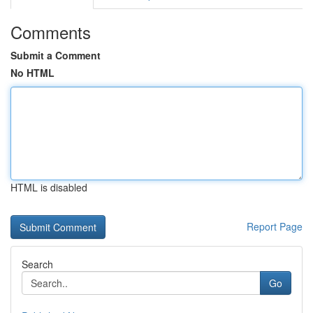
Comments
Submit a Comment
No HTML
HTML is disabled
Report Page
Search
Go