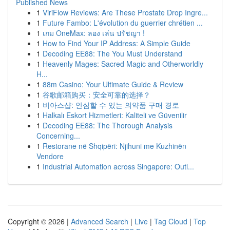
Published News
1
ViriFlow Reviews: Are These Prostate Drop Ingre...
1
Future Fambo: L'évolution du guerrier chrétien ...
1
เกม OneMax: ลอง เล่น ปรัชญา !
1
How to Find Your IP Address: A Simple Guide
1
Decoding EE88: The You Must Understand
1
Heavenly Mages: Sacred Magic and Otherworldly
H...
1
88m Casino: Your Ultimate Guide & Review
1
谷歌邮箱购买：安全可靠的选择？
1
비아스샵: 안심할 수 있는 의약품 구매 경로
1
Halkalı Eskort Hizmetleri: Kaliteli ve Güvenilir
1
Decoding EE88: The Thorough Analysis
Concerning...
1
Restorane në Shqipëri: Njihuni me Kuzhinën
Vendore
1
Industrial Automation across Singapore: Outl...
Copyright © 2026 |
Advanced Search
|
Live
|
Tag Cloud
|
Top