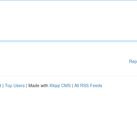
Rep
d
|
Top Users
| Made with
Kliqqi CMS
|
All RSS Feeds