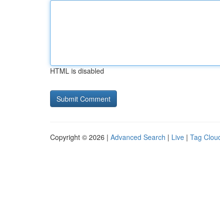
HTML is disabled
Copyright © 2026 |
Advanced Search
|
Live
|
Tag Clou