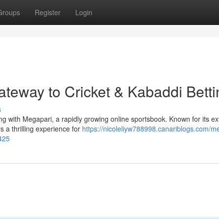
Groups
Register
Login
teway to Cricket & Kabaddi Betti
s
ting with Megapari, a rapidly growing online sportsbook. Known for its e
 a thrilling experience for
https://nicoleliyw788998.canariblogs.com/m
2425