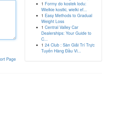
1
Formy do kostek lodu:
Wielkie kostki, wielki ef...
1
Easy Methods to Gradual
Weight Loss
1
Central Valley Car
Dealerships: Your Guide to
C...
1
24 Club : Sàn Giải Trí Trực
Tuyến Hàng Đầu Vi...
ort Page