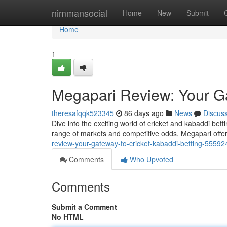
Home
nimmansocial
Home
New
Submit
Home
1
Megapari Review: Your Ga
theresafqqk523345
86 days ago
News
Discus
Dive into the exciting world of cricket and kabaddi bet
range of markets and competitive odds, Megapari offers
review-your-gateway-to-cricket-kabaddi-betting-5559
Comments
Who Upvoted
Comments
Submit a Comment
No HTML