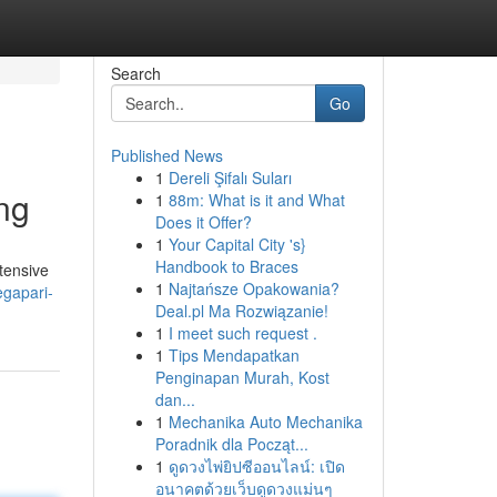
Search
Go
Published News
1
Dereli Şifalı Suları
ng
1
88m: What is it and What
Does it Offer?
1
Your Capital City 's}
Handbook to Braces
xtensive
1
Najtańsze Opakowania?
egapari-
Deal.pl Ma Rozwiązanie!
1
I meet such request .
1
Tips Mendapatkan
Penginapan Murah, Kost
dan...
1
Mechanika Auto Mechanika
Poradnik dla Począt...
1
ดูดวงไพ่ยิปซีออนไลน์: เปิด
อนาคตด้วยเว็บดูดวงแม่นๆ