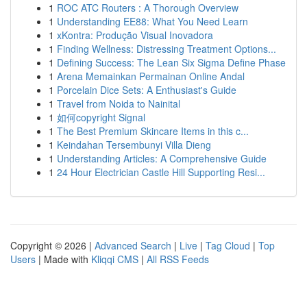
1
ROC ATC Routers : A Thorough Overview
1
Understanding EE88: What You Need Learn
1
xKontra: Produção Visual Inovadora
1
Finding Wellness: Distressing Treatment Options...
1
Defining Success: The Lean Six Sigma Define Phase
1
Arena Memainkan Permainan Online Andal
1
Porcelain Dice Sets: A Enthusiast's Guide
1
Travel from Noida to Nainital
1
如何copyright Signal
1
The Best Premium Skincare Items in this c...
1
Keindahan Tersembunyi Villa Dieng
1
Understanding Articles: A Comprehensive Guide
1
24 Hour Electrician Castle Hill Supporting Resi...
Copyright © 2026 |
Advanced Search
|
Live
|
Tag Cloud
|
Top
Users
| Made with
Kliqqi CMS
|
All RSS Feeds