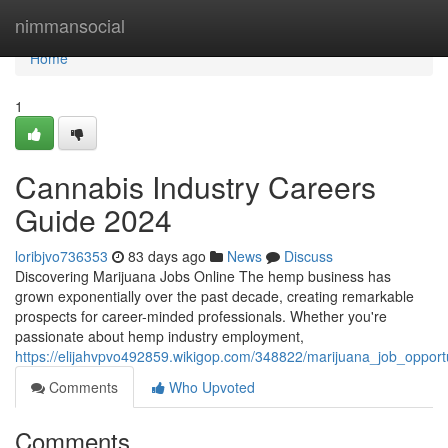
Home
nimmansocial
Home
1
Cannabis Industry Careers
Guide 2024
loribjvo736353
83 days ago
News
Discuss
Discovering Marijuana Jobs Online The hemp business has
grown exponentially over the past decade, creating remarkable
prospects for career-minded professionals. Whether you're
passionate about hemp industry employment,
https://elijahvpvo492859.wikigop.com/348822/marijuana_job_oppor
Comments
Who Upvoted
Comments