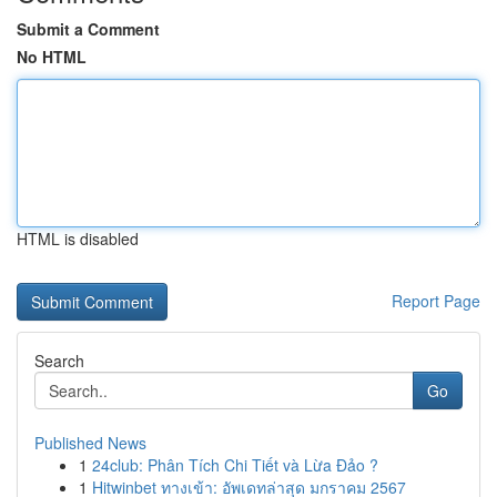
Submit a Comment
No HTML
HTML is disabled
Report Page
Search
Go
Published News
1
24club: Phân Tích Chi Tiết và Lừa Đảo ?
1
Hitwinbet ทางเข้า: อัพเดทล่าสุด มกราคม 2567