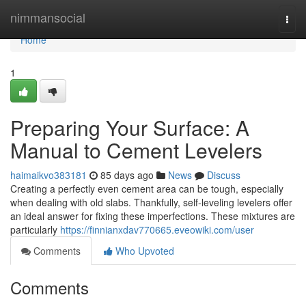
Home
nimmansocial
Togg
navi
Home
1
Preparing Your Surface: A
Manual to Cement Levelers
haimaikvo383181
85 days ago
News
Discuss
Creating a perfectly even cement area can be tough, especially
when dealing with old slabs. Thankfully, self-leveling levelers offer
an ideal answer for fixing these imperfections. These mixtures are
particularly
https://finnianxdav770665.eveowiki.com/user
Comments
Who Upvoted
Comments