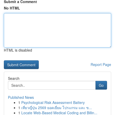
Submit a Comment
No HTML
HTML is disabled
Report Page
Search
Go
Published News
1
Psychological Risk Assessment Battery
1
เที่ยวญี่ปุ่น 2569 ยอดเยี่ยม โปรแกรม และ ข...
1
Locate Web-Based Medical Coding and Billin...