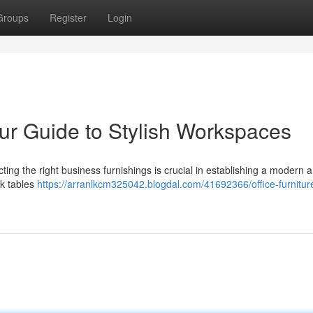
Groups
Register
Login
our Guide to Stylish Workspaces
electing the right business furnishings is crucial in establishing a modern 
ek tables
https://arranlkcm325042.blogdal.com/41692366/office-furnitur