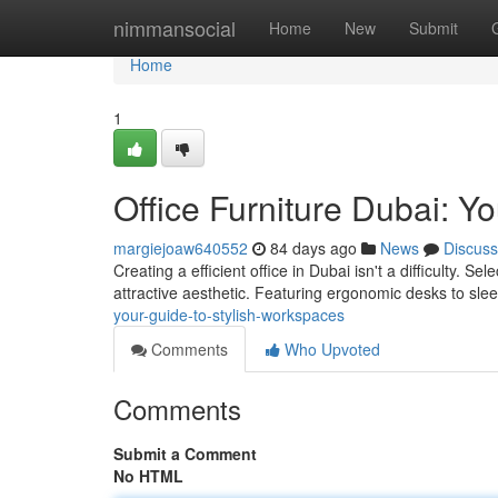
Home
nimmansocial
Home
New
Submit
Home
1
Office Furniture Dubai: Y
margiejoaw640552
84 days ago
News
Discuss
Creating a efficient office in Dubai isn't a difficulty. S
attractive aesthetic. Featuring ergonomic desks to sle
your-guide-to-stylish-workspaces
Comments
Who Upvoted
Comments
Submit a Comment
No HTML