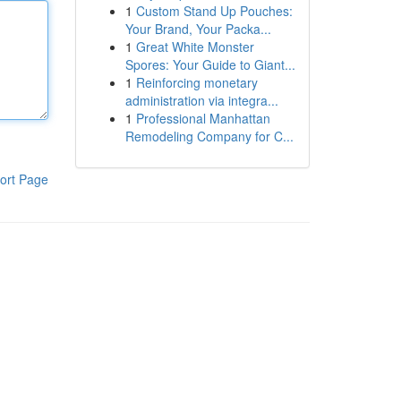
1
Custom Stand Up Pouches:
Your Brand, Your Packa...
1
Great White Monster
Spores: Your Guide to Giant...
1
Reinforcing monetary
administration via integra...
1
Professional Manhattan
Remodeling Company for C...
ort Page