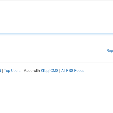
Rep
d
|
Top Users
| Made with
Kliqqi CMS
|
All RSS Feeds