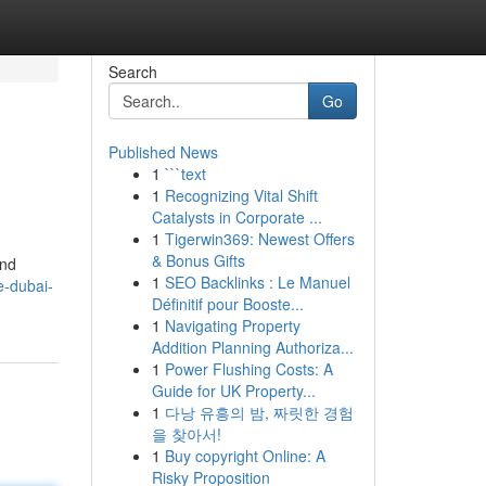
Search
Go
Published News
1
```text
1
Recognizing Vital Shift
Catalysts in Corporate ...
1
Tigerwin369: Newest Offers
& Bonus Gifts
and
1
SEO Backlinks : Le Manuel
e-dubai-
Définitif pour Booste...
1
Navigating Property
Addition Planning Authoriza...
1
Power Flushing Costs: A
Guide for UK Property...
1
다낭 유흥의 밤, 짜릿한 경험
을 찾아서!
1
Buy copyright Online: A
Risky Proposition