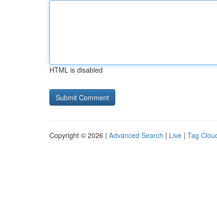
HTML is disabled
Copyright © 2026 |
Advanced Search
|
Live
|
Tag Clou