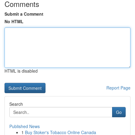
Comments
Submit a Comment
No HTML
HTML is disabled
Report Page
Search
Go
Published News
1
Buy Stoker's Tobacco Online Canada