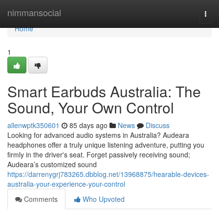
Home
nimmansocial
Togg
navi
Home
1
Smart Earbuds Australia: The
Sound, Your Own Control
allenwptk350601
85 days ago
News
Discuss
Looking for advanced audio systems in Australia? Audeara
headphones offer a truly unique listening adventure, putting you
firmly in the driver's seat. Forget passively receiving sound;
Audeara’s customized sound
https://darrenygrj783265.dbblog.net/13968875/hearable-devices-
australia-your-experience-your-control
Comments
Who Upvoted