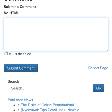
Submit a Comment
No HTML
HTML is disabled
Report Page
Search
Go
Published News
1
The Risks of Online Pentobarbital
1
{Nyonya4d: Tips Detail untuk Newbie