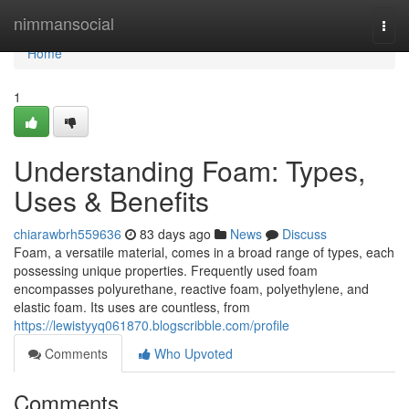
Home
nimmansocial
Togg
navi
Home
1
Understanding Foam: Types,
Uses & Benefits
chiarawbrh559636
83 days ago
News
Discuss
Foam, a versatile material, comes in a broad range of types, each
possessing unique properties. Frequently used foam
encompasses polyurethane, reactive foam, polyethylene, and
elastic foam. Its uses are countless, from
https://lewistyyq061870.blogscribble.com/profile
Comments
Who Upvoted
Comments