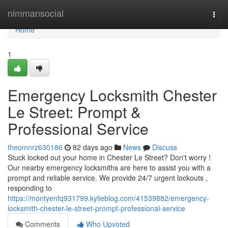
Home
nimmansocial
Togg
navi
Home
1
Emergency Locksmith Chester
Le Street: Prompt &
Professional Service
theomnrz630186
82 days ago
News
Discuss
Stuck locked out your home in Chester Le Street? Don't worry !
Our nearby emergency locksmiths are here to assist you with a
prompt and reliable service. We provide 24/7 urgent lockouts ,
responding to
https://montyenfq931799.kylieblog.com/41539882/emergency-
locksmith-chester-le-street-prompt-professional-service
Comments
Who Upvoted