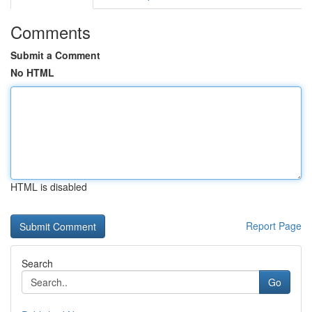
Comments
Submit a Comment
No HTML
HTML is disabled
Report Page
Search
Go