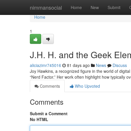
Home
nimmansocial
Home
New
Submit
Home
1
J.H. H. and the Geek Elem
aliciazimr745016
81 days ago
News
Discuss
Joy Hawkins, a recognized figure in the world of digital
“Nerd Factor.” Her work often highlight how typically o
Comments
Who Upvoted
Comments
Submit a Comment
No HTML