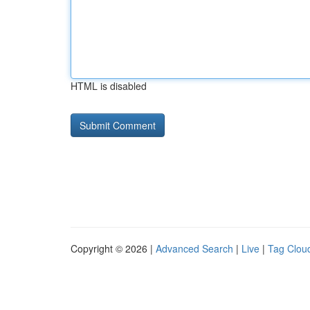
HTML is disabled
Copyright © 2026 |
Advanced Search
|
Live
|
Tag Clou