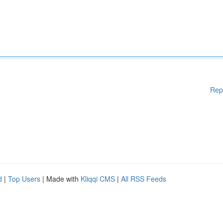
Rep
d
|
Top Users
| Made with
Kliqqi CMS
|
All RSS Feeds