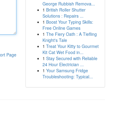
George Rubbish Remova...
1
British Roller Shutter
Solutions : Repairs ...
1
Boost Your Typing Skills:
Free Online Games
1
The Fiery Oath : A Tiefling
Knight's Tale
1
Treat Your Kitty to Gourmet
Kit Cat Wet Food in...
ort Page
1
Stay Secured with Reliable
24 Hour Electrician ...
1
Your Samsung Fridge
Troubleshooting: Typical...