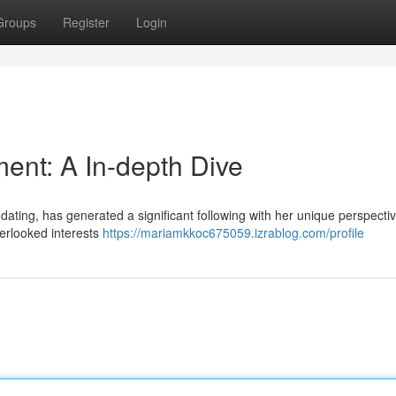
Groups
Register
Login
ent: A In-depth Dive
 dating, has generated a significant following with her unique perspecti
verlooked interests
https://mariamkkoc675059.izrablog.com/profile