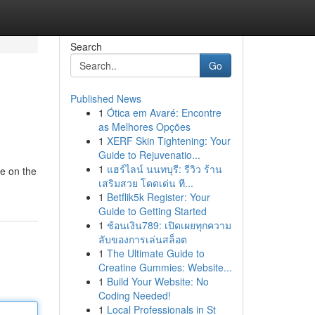
Search
Go
Published News
1
Ótica em Avaré: Encontre
as Melhores Opções
1
XERF Skin Tightening: Your
Guide to Rejuvenatio...
1
แฮร์ไลน์ นนทบุรี: รีวิว ร้าน
ve on the
เสริมสวย โดดเด่น ที...
1
Betflik5k Register: Your
Guide to Getting Started
1
ช้อนเงิน789: เปิดเผยทุกความ
ลับของการเล่นสล็อต
1
The Ultimate Guide to
Creatine Gummies: Website...
1
Build Your Website: No
Coding Needed!
1
Local Professionals in St