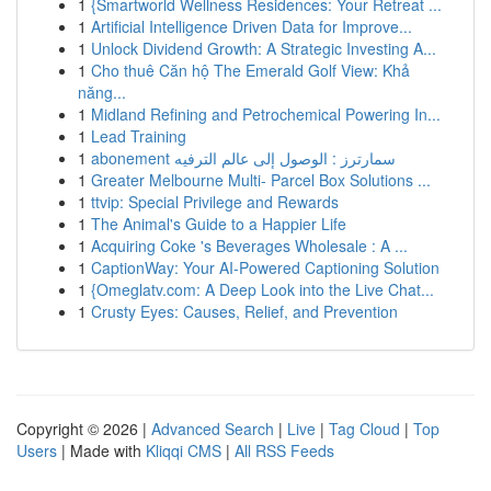
1
{Smartworld Wellness Residences: Your Retreat ...
1
Artificial Intelligence Driven Data for Improve...
1
Unlock Dividend Growth: A Strategic Investing A...
1
Cho thuê Căn hộ The Emerald Golf View: Khả
năng...
1
Midland Refining and Petrochemical Powering In...
1
Lead Training
1
abonement سمارترز : الوصول إلى عالم الترفيه
1
Greater Melbourne Multi- Parcel Box Solutions ...
1
ttvip: Special Privilege and Rewards
1
The Animal's Guide to a Happier Life
1
Acquiring Coke 's Beverages Wholesale : A ...
1
CaptionWay: Your AI-Powered Captioning Solution
1
{Omeglatv.com: A Deep Look into the Live Chat...
1
Crusty Eyes: Causes, Relief, and Prevention
Copyright © 2026 |
Advanced Search
|
Live
|
Tag Cloud
|
Top
Users
| Made with
Kliqqi CMS
|
All RSS Feeds