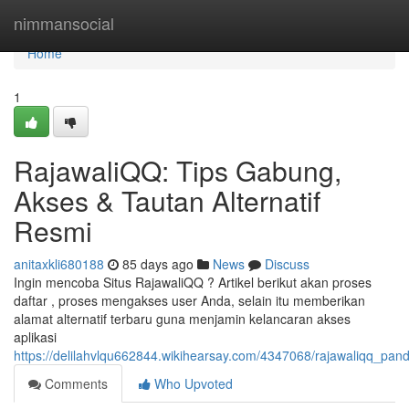
Home
nimmansocial
Home
1
RajawaliQQ: Tips Gabung,
Akses & Tautan Alternatif
Resmi
anitaxkli680188
85 days ago
News
Discuss
Ingin mencoba Situs RajawaliQQ ? Artikel berikut akan proses
daftar , proses mengakses user Anda, selain itu memberikan
alamat alternatif terbaru guna menjamin kelancaran akses
aplikasi
https://delilahvlqu662844.wikihearsay.com/4347068/rajawaliqq_pan
Comments
Who Upvoted