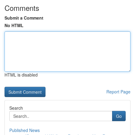
Comments
Submit a Comment
No HTML
HTML is disabled
Report Page
Search
Go
Published News