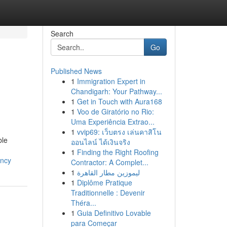
Search
Go
Published News
1
Immigration Expert in
Chandigarh: Your Pathway...
1
Get in Touch with Aura168
1
Voo de Giratório no Rio:
Uma Experiência Extrao...
1
vvip69: เว็บตรง เล่นคาสิโน
ble
ออนไลน์ ได้เงินจริง
1
Finding the Right Roofing
ency
Contractor: A Complet...
1
ليموزين مطار القاهرة
1
Diplôme Pratique
Traditionnelle : Devenir
Théra...
1
Guia Definitivo Lovable
para Começar