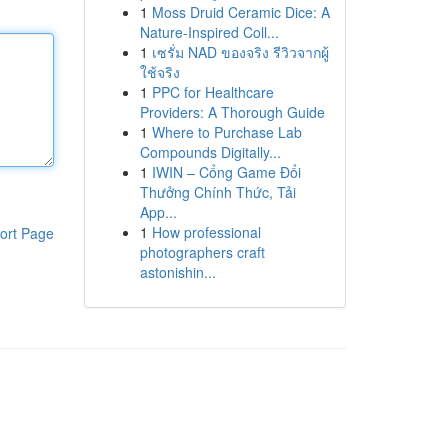
1
Moss Druid Ceramic Dice: A
Nature-Inspired Coll...
1
เซรั่ม NAD ของจริง รีวิวจากผู้
ใช้จริง
1
PPC for Healthcare
Providers: A Thorough Guide
1
Where to Purchase Lab
Compounds Digitally...
1
IWIN – Cổng Game Đổi
Thưởng Chính Thức, Tải
App...
1
How professional
ort Page
photographers craft
astonishin...