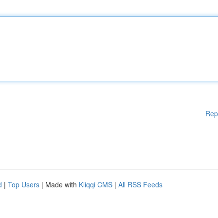
Rep
d
|
Top Users
| Made with
Kliqqi CMS
|
All RSS Feeds