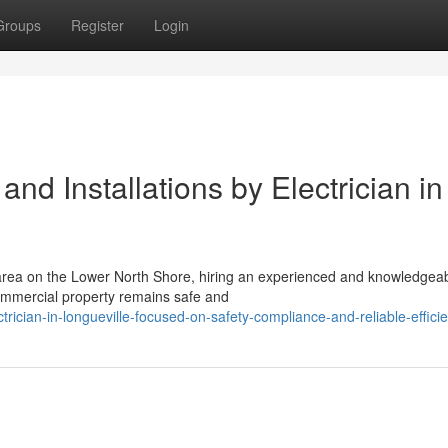
Groups
Register
Login
nd Installations by Electrician in
 area on the Lower North Shore, hiring an experienced and knowledgea
r commercial property remains safe and
cian-in-longueville-focused-on-safety-compliance-and-reliable-effici