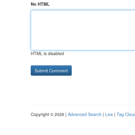
No HTML
HTML is disabled
Copyright © 2026 |
Advanced Search
|
Live
|
Tag Clou