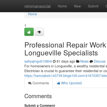
Home
nimmansocial
Home
New
Submit
Home
1
Professional Repair Work a
Longueville Specialists
safiyajmgc610804
81 days ago
News
Discuss
For homeowners in Longueville, a wealthy residential
Electrician is crucial to guarantee their residential o
https://hamzabxic143739.blogs100.com/41672357/electri
Comments
Who Upvoted
Comments
Submit a Comment