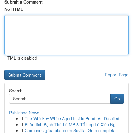
Submit a Comment
No HTML
HTML is disabled
Report Page
Search
Go
Published News
1
The Whiskey White Aged Inside Bond: An Detailed...
1
Phân tích Bạch Thủ Lô MB & Tổ hợp Lô Xiên Ng...
1
Camiones grúa pluma en Sevilla: Guía completa ...