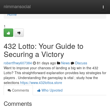
Home
nimmansocial
Togg
navi
Home
1
432 Lotto: Your Guide to
Securing a Victory
robertfhwy607384
81 days ago
News
Discuss
Want to improve your chances of landing a big win in the 432
Lotto? This straightforward explanation provides key strategies for
players . Understanding the gameplay is vital ; study how the
selections
https://www.432lottoa.store
Comments
Who Upvoted
Comments