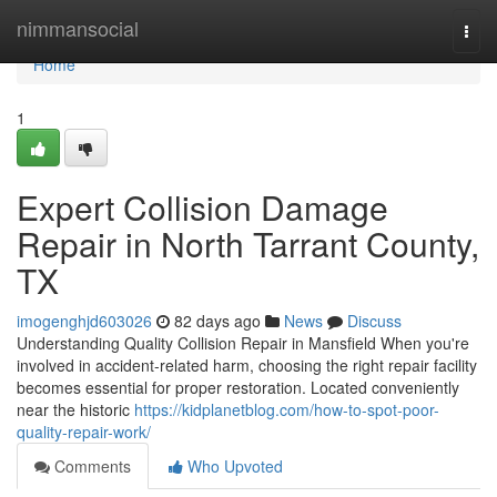
Home
nimmansocial
Togg
navi
Home
1
Expert Collision Damage
Repair in North Tarrant County,
TX
imogenghjd603026
82 days ago
News
Discuss
Understanding Quality Collision Repair in Mansfield When you're
involved in accident-related harm, choosing the right repair facility
becomes essential for proper restoration. Located conveniently
near the historic
https://kidplanetblog.com/how-to-spot-poor-
quality-repair-work/
Comments
Who Upvoted