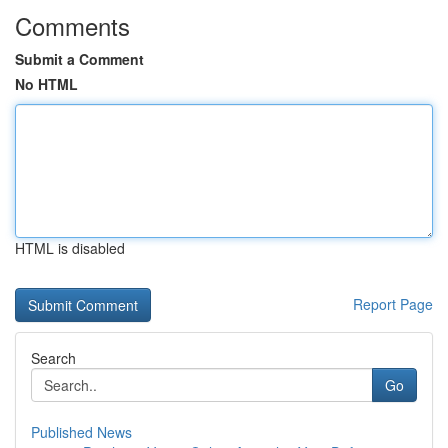
Comments
Submit a Comment
No HTML
HTML is disabled
Report Page
Search
Go
Published News