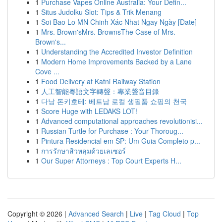
1
Purchase Vapes Online Australia: Your Defin...
1
Situs Judolku Slot: Tips & Trik Menang
1
Soi Bao Lo MN Chinh Xác Nhat Ngay Ngày [Date]
1
Mrs. Brown'sMrs. BrownsThe Case of Mrs.
Brown's...
1
Understanding the Accredited Investor Definition
1
Modern Home Improvements Backed by a Lane
Cove ...
1
Food Delivery at Katni Railway Station
1
人工智能粵語文字轉聲：專業聲音目錄
1
다낭 돈키호테: 베트남 로컬 생필품 쇼핑의 천국
1
Score Huge with LEDAKS LOT!
1
Advanced computational approaches revolutionisi...
1
Russian Turtle for Purchase : Your Thoroug...
1
Pintura Residencial em SP: Um Guia Completo p...
1
การรักษาสิวหลุมด้วยเลเซอร์
1
Our Super Attorneys : Top Court Experts H...
Copyright © 2026 |
Advanced Search
|
Live
|
Tag Cloud
|
Top