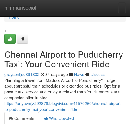
Home
nimmansocial
Togg
navi
Home
1
Chennai Airport to Puducherry
Taxi: Your Convenient Ride
graysonfjsq891802
84 days ago
News
Discuss
Planning a travel from Madras Airport to Pondicherry? Forget
about stressful train schedules or extended bus rides! Opt for a
private taxi service and enjoy a relaxed transfer. Numerous taxi
companies offer trusted
https://anyavmjz292876.blogvivi.com/41570260/chennai-airport-
to-puducherry-taxi-your-convenient-ride
Comments
Who Upvoted