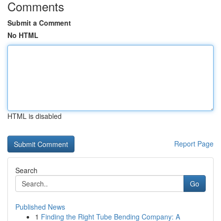
Comments
Submit a Comment
No HTML
HTML is disabled
Report Page
Search
Go
Published News
1
Finding the Right Tube Bending Company: A