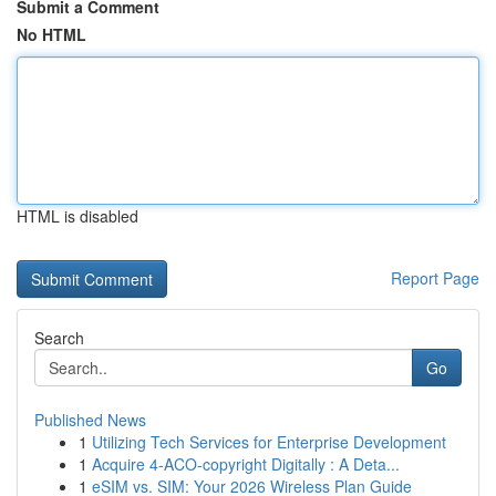
Submit a Comment
No HTML
HTML is disabled
Report Page
Search
Go
Published News
1
Utilizing Tech Services for Enterprise Development
1
Acquire 4-ACO-copyright Digitally : A Deta...
1
eSIM vs. SIM: Your 2026 Wireless Plan Guide