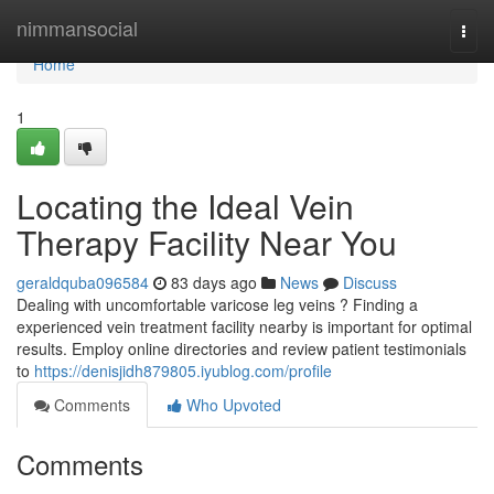
Home
nimmansocial
Togg
navi
Home
1
Locating the Ideal Vein
Therapy Facility Near You
geraldquba096584
83 days ago
News
Discuss
Dealing with uncomfortable varicose leg veins ? Finding a
experienced vein treatment facility nearby is important for optimal
results. Employ online directories and review patient testimonials
to
https://denisjidh879805.iyublog.com/profile
Comments
Who Upvoted
Comments