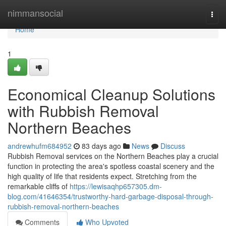
Home
nimmansocial
Togg
navi
Home
1
Economical Cleanup Solutions
with Rubbish Removal
Northern Beaches
andrewhufm684952
83 days ago
News
Discuss
Rubbish Removal services on the Northern Beaches play a crucial
function in protecting the area's spotless coastal scenery and the
high quality of life that residents expect. Stretching from the
remarkable cliffs of
https://lewisaqhp657305.dm-
blog.com/41646354/trustworthy-hard-garbage-disposal-through-
rubbish-removal-northern-beaches
Comments
Who Upvoted