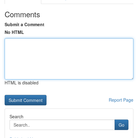
Comments
Submit a Comment
No HTML
HTML is disabled
Report Page
Search
Go