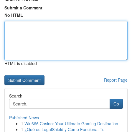
Submit a Comment
No HTML
HTML is disabled
Report Page
Search
Go
Published News
1
Win666 Casino: Your Ultimate Gaming Destination
1
¿Qué es LegalShield y Cómo Funciona: Tu