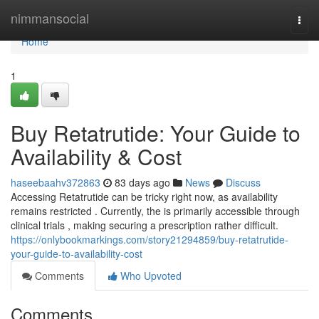
Home
nimmansocial
Togg
navi
Home
1
Buy Retatrutide: Your Guide to
Availability & Cost
haseebaahv372863
83 days ago
News
Discuss
Accessing Retatrutide can be tricky right now, as availability
remains restricted . Currently, the is primarily accessible through
clinical trials , making securing a prescription rather difficult.
https://onlybookmarkings.com/story21294859/buy-retatrutide-
your-guide-to-availability-cost
Comments
Who Upvoted
Comments