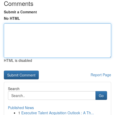
Comments
Submit a Comment
No HTML
HTML is disabled
Report Page
Search
Go
Published News
1
Executive Talent Acquisition Outlook : A Th...