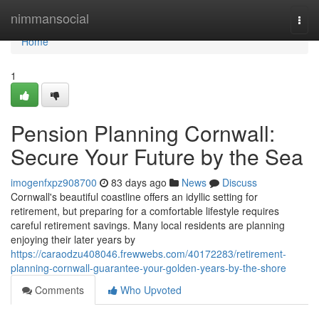
Home
nimmansocial
Togg
navi
Home
1
Pension Planning Cornwall:
Secure Your Future by the Sea
imogenfxpz908700
83 days ago
News
Discuss
Cornwall's beautiful coastline offers an idyllic setting for
retirement, but preparing for a comfortable lifestyle requires
careful retirement savings. Many local residents are planning
enjoying their later years by
https://caraodzu408046.frewwebs.com/40172283/retirement-
planning-cornwall-guarantee-your-golden-years-by-the-shore
Comments
Who Upvoted