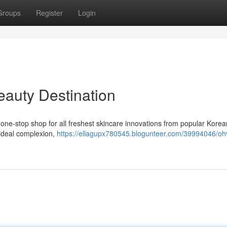
Groups
Register
Login
eauty Destination
 one-stop shop for all freshest skincare innovations from popular Korea
 ideal complexion,
https://ellagupx780545.blogunteer.com/39994046/oh