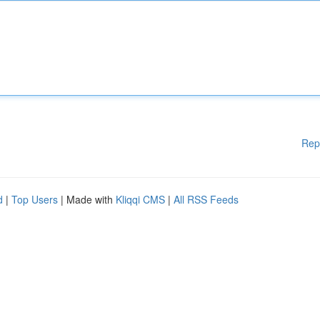
Rep
d
|
Top Users
| Made with
Kliqqi CMS
|
All RSS Feeds