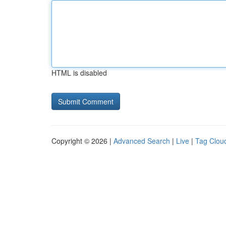
HTML is disabled
Copyright © 2026 |
Advanced Search
|
Live
|
Tag Clou