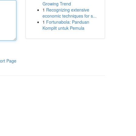
Growing Trend
1
Recognizing extensive
economic techniques for s...
1
Fortunabola: Panduan
Komplit untuk Pemula
ort Page