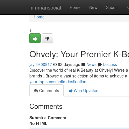
Home
nimmansocial
Home
New
Submit
Home
1
Ohvely: Your Premier K-B
jaylifi600917
82 days ago
News
Discuss
Discover the world of real K-Beauty at Ohvely! We're a
brands . Browse a vast selection of items to achieve a
your-top-k-cosmetic-destination
Comments
Who Upvoted
Comments
Submit a Comment
No HTML