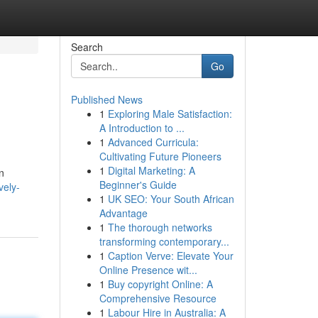
Search
Go
Published News
1
Exploring Male Satisfaction:
A Introduction to ...
1
Advanced Curricula:
Cultivating Future Pioneers
1
Digital Marketing: A
n
Beginner's Guide
vely-
1
UK SEO: Your South African
Advantage
1
The thorough networks
transforming contemporary...
1
Caption Verve: Elevate Your
Online Presence wit...
1
Buy copyright Online: A
Comprehensive Resource
1
Labour Hire in Australia: A