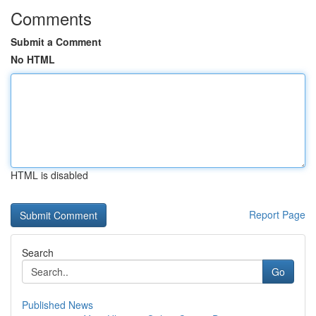
Comments
Submit a Comment
No HTML
HTML is disabled
Report Page
Search
Go
Published News