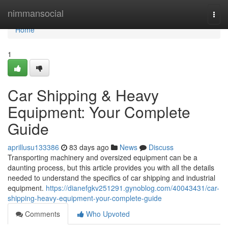
Home
nimmansocial
Togg
navi
Home
1
Car Shipping & Heavy
Equipment: Your Complete
Guide
aprillusu133386
83 days ago
News
Discuss
Transporting machinery and oversized equipment can be a
daunting process, but this article provides you with all the details
needed to understand the specifics of car shipping and industrial
equipment.
https://dianefgkv251291.gynoblog.com/40043431/car-
shipping-heavy-equipment-your-complete-guide
Comments
Who Upvoted