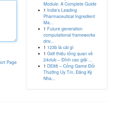
Module: A Complete Guide
1
India's Leading
Pharmaceutical Ingredient
Ma...
1
Future generation
computational frameworks
driv...
1
123b là cái gì
1
Giới thiệu tổng quan về
24club – Đỉnh cao giải ...
ort Page
1
DE88 – Cổng Game Đổi
Thưởng Uy Tín, Đăng Ký
Nha...