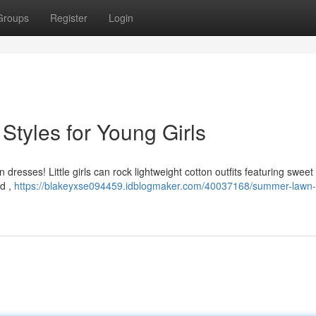
Groups
Register
Login
tyles for Young Girls
esses! Little girls can rock lightweight cotton outfits featuring sweet 
ld ,
https://blakeyxse094459.idblogmaker.com/40037168/summer-lawn-