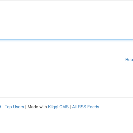
Rep
d
|
Top Users
| Made with
Kliqqi CMS
|
All RSS Feeds