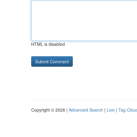
HTML is disabled
Copyright © 2026 |
Advanced Search
|
Live
|
Tag Clou