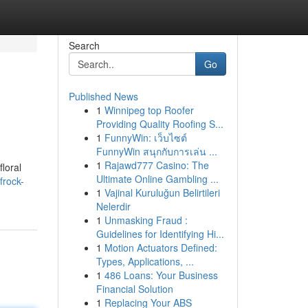
Search
Go
Published News
1
Winnipeg top Roofer
Providing Quality Roofing S...
1
FunnyWin: เว็บไซต์
FunnyWin สนุกกับการเล่น ...
1
Rajawd777 Casino: The
floral
Ultimate Online Gambling ...
frock-
1
Vajinal Kuruluğun Belirtileri
Nelerdir
1
Unmasking Fraud :
Guidelines for Identifying Hi...
1
Motion Actuators Defined:
Types, Applications, ...
1
486 Loans: Your Business
Financial Solution
1
Replacing Your ABS