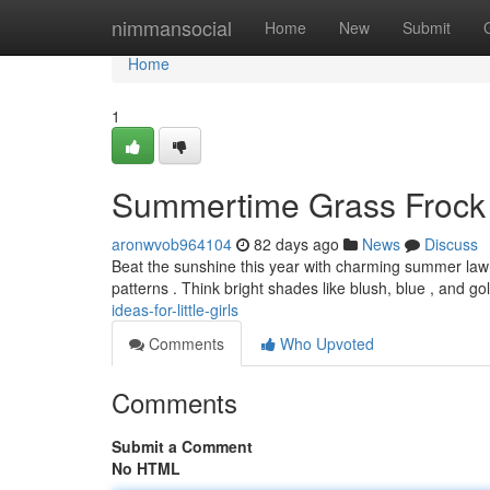
Home
nimmansocial
Home
New
Submit
Home
1
Summertime Grass Frock S
aronwvob964104
82 days ago
News
Discuss
Beat the sunshine this year with charming summer lawn dr
patterns . Think bright shades like blush, blue , and go
ideas-for-little-girls
Comments
Who Upvoted
Comments
Submit a Comment
No HTML