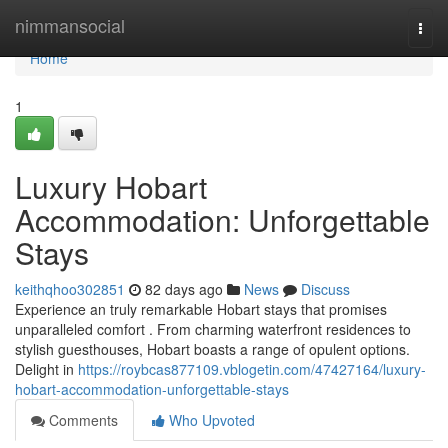
Home
nimmansocial
Togg
navi
Home
1
Luxury Hobart
Accommodation: Unforgettable
Stays
keithqhoo302851
82 days ago
News
Discuss
Experience an truly remarkable Hobart stays that promises
unparalleled comfort . From charming waterfront residences to
stylish guesthouses, Hobart boasts a range of opulent options.
Delight in
https://roybcas877109.vblogetin.com/47427164/luxury-
hobart-accommodation-unforgettable-stays
Comments
Who Upvoted