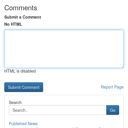
Comments
Submit a Comment
No HTML
HTML is disabled
Report Page
Search
Go
Published News