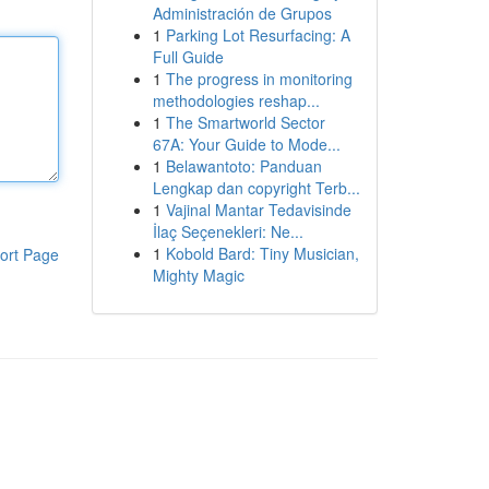
Administración de Grupos
1
Parking Lot Resurfacing: A
Full Guide
1
The progress in monitoring
methodologies reshap...
1
The Smartworld Sector
67A: Your Guide to Mode...
1
Belawantoto: Panduan
Lengkap dan copyright Terb...
1
Vajinal Mantar Tedavisinde
İlaç Seçenekleri: Ne...
1
Kobold Bard: Tiny Musician,
ort Page
Mighty Magic