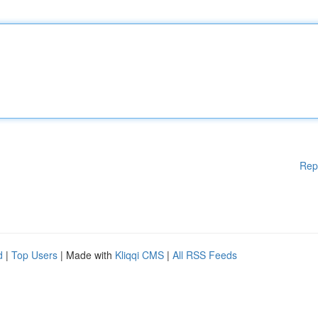
Rep
d
|
Top Users
| Made with
Kliqqi CMS
|
All RSS Feeds