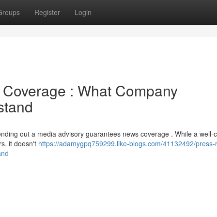
Groups
Register
Login
a Coverage : What Company
stand
ending out a media advisory guarantees news coverage . While a well-c
s, it doesn't
https://adamygpq759299.like-blogs.com/41132492/press-
and