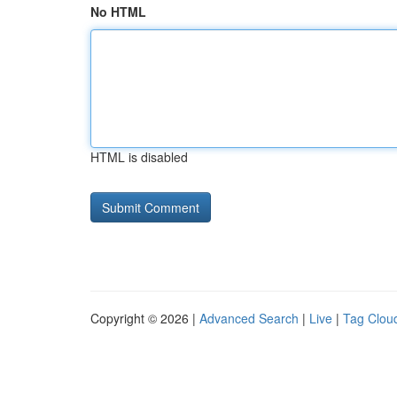
No HTML
HTML is disabled
Copyright © 2026 |
Advanced Search
|
Live
|
Tag Clou