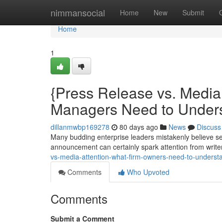
Home
nimmansocial
Home
New
Submit
Home
1
{Press Release vs. Medi
Managers Need to Under
dillanmwbp169278
80 days ago
News
Discuss
Many budding enterprise leaders mistakenly believe s
announcement can certainly spark attention from writer
vs-media-attention-what-firm-owners-need-to-underst
Comments
Who Upvoted
Comments
Submit a Comment