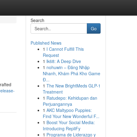
Search
Go
Published News
1
I Cannot Fulfill This
Request
1
lk68: A Deep Dive
1
nohuwin – Đăng Nhập
Nhanh, Khám Phá Kho Game
Đ...
rafted
1
The New BrightMeds GLP-1
release-
Treatment
1
Ratudepo: Kehidupan dan
Perjuangannya
1
AKC Maltypoo Puppies:
Find Your New Wonderful F...
1
Boost Your Social Media:
Introducing RepliFy
1
Programa de Liderazgo y