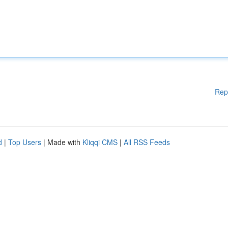
Rep
d
|
Top Users
| Made with
Kliqqi CMS
|
All RSS Feeds