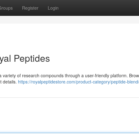
Groups
Register
Login
yal Peptides
 a variety of research compounds through a user-friendly platform. Bro
t details.
https://royalpeptidestore.com/product-category/peptide-blend