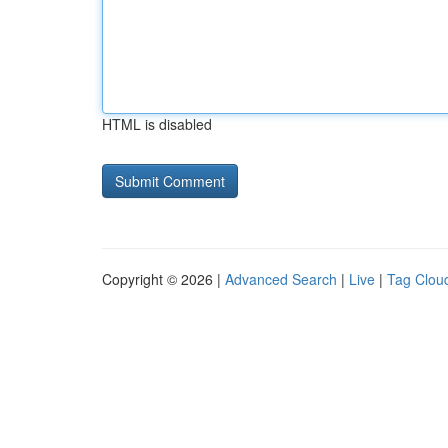
HTML is disabled
Copyright © 2026 |
Advanced Search
|
Live
|
Tag Clou