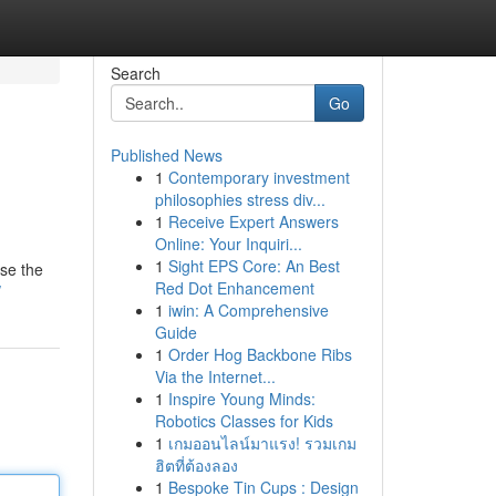
Search
Go
Published News
1
Contemporary investment
philosophies stress div...
1
Receive Expert Answers
Online: Your Inquiri...
1
Sight EPS Core: An Best
wse the
Red Dot Enhancement
/
1
iwin: A Comprehensive
Guide
1
Order Hog Backbone Ribs
Via the Internet...
1
Inspire Young Minds:
Robotics Classes for Kids
1
เกมออนไลน์มาแรง! รวมเกม
ฮิตที่ต้องลอง
1
Bespoke Tin Cups : Design