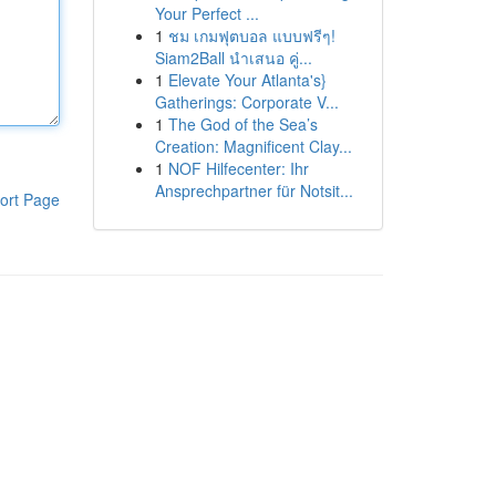
Your Perfect ...
1
ชม เกมฟุตบอล แบบฟรีๆ!
Siam2Ball นำเสนอ คู่...
1
Elevate Your Atlanta's}
Gatherings: Corporate V...
1
The God of the Sea’s
Creation: Magnificent Clay...
1
NOF Hilfecenter: Ihr
Ansprechpartner für Notsit...
ort Page