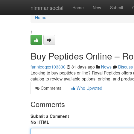
Home
nimmansocial
Home
New
Submit
Home
1
Buy Peptides Online – Ro
fannieqqxx103336
81 days ago
News
Discuss
Looking to buy peptides online? Royal Peptides offers
catalog to review available options, pricing, and produc
Comments
Who Upvoted
Comments
Submit a Comment
No HTML