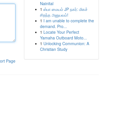
Nainital
1
ஸ்பா மையம் JP நகர்: மிகச்
சிறந்த அனுபவம்!
1
I am unable to complete the
demand. Pro...
1
Locate Your Perfect
Yamaha Outboard Moto...
1
Unlocking Communion: A
Christian Study
ort Page