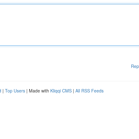
Rep
d
|
Top Users
| Made with
Kliqqi CMS
|
All RSS Feeds