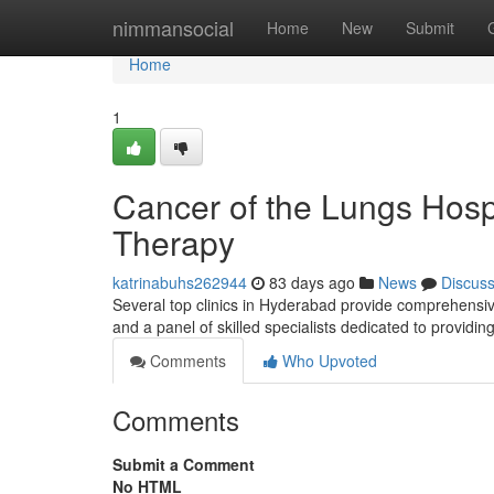
Home
nimmansocial
Home
New
Submit
Home
1
Cancer of the Lungs Hosp
Therapy
katrinabuhs262944
83 days ago
News
Discus
Several top clinics in Hyderabad provide comprehensiv
and a panel of skilled specialists dedicated to providin
Comments
Who Upvoted
Comments
Submit a Comment
No HTML