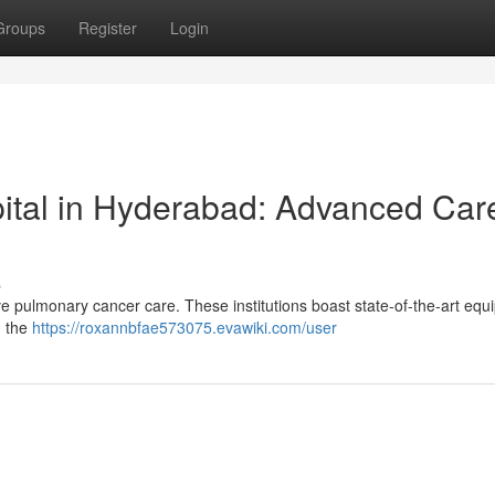
Groups
Register
Login
ital in Hyderabad: Advanced Car
s
e pulmonary cancer care. These institutions boast state-of-the-art eq
g the
https://roxannbfae573075.evawiki.com/user