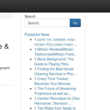
Search
Go
Published News
1
הצעה מושלמת: איך לתכנן
e &
הצעת נישואין בלתי נשכחת ...
1
Mitolyn ReviewsMitolyn
TestimonialsMitolyn Feed...
1
Monk Background: The
Guide to Playing Piety
uipment
1
Finding the Best House
Cleaning Services in Pho...
1
Crazy Time Tracker:
Maximize Your Minutes
1
The Future of Streaming:
Projections as well as...
1
Camion Remolque en {Dos
Hermanas : Servicios ...
1
Taxi Rides from Noida to