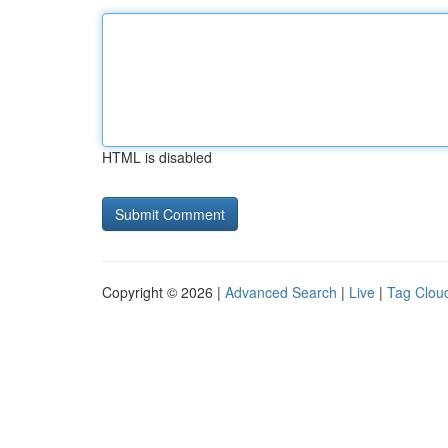
HTML is disabled
Copyright © 2026 |
Advanced Search
|
Live
|
Tag Clou