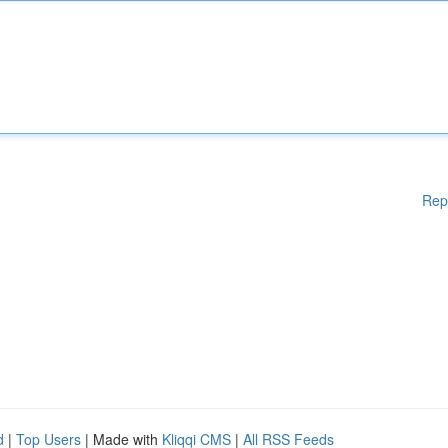
Rep
d
|
Top Users
| Made with
Kliqqi CMS
|
All RSS Feeds