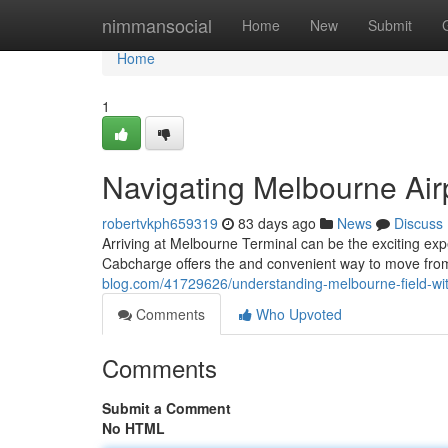
Home
nimmansocial
Home
New
Submit
Home
1
Navigating Melbourne Air
robertvkph659319
83 days ago
News
Discuss
Arriving at Melbourne Terminal can be the exciting exp
Cabcharge offers the and convenient way to move from
blog.com/41729626/understanding-melbourne-field-wi
Comments
Who Upvoted
Comments
Submit a Comment
No HTML