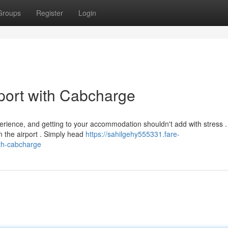
Groups
Register
Login
port with Cabcharge
erience, and getting to your accommodation shouldn't add with stress .
 the airport . Simply head
https://sahilgehy555331.fare-
th-cabcharge