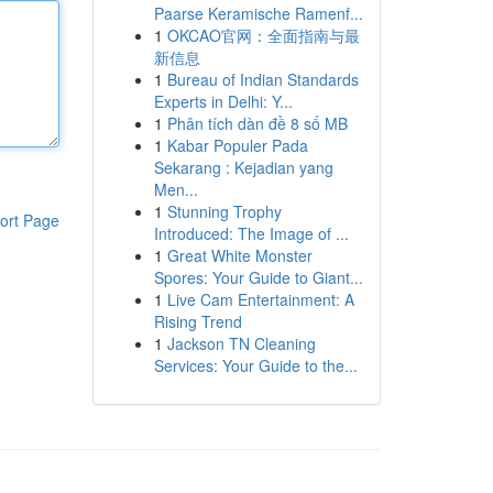
Paarse Keramische Ramenf...
1
OKCAO官网：全面指南与最
新信息
1
Bureau of Indian Standards
Experts in Delhi: Y...
1
Phân tích dàn đề 8 số MB
1
Kabar Populer Pada
Sekarang : Kejadian yang
Men...
1
Stunning Trophy
ort Page
Introduced: The Image of ...
1
Great White Monster
Spores: Your Guide to Giant...
1
Live Cam Entertainment: A
Rising Trend
1
Jackson TN Cleaning
Services: Your Guide to the...