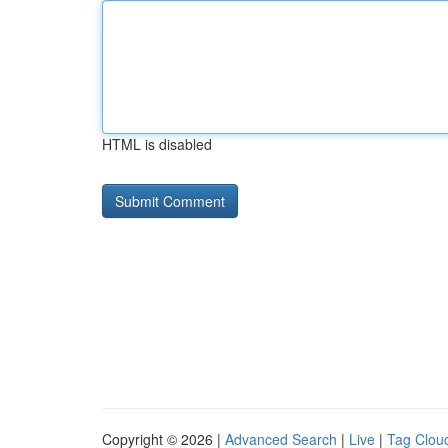
HTML is disabled
Copyright © 2026 |
Advanced Search
|
Live
|
Tag Clou