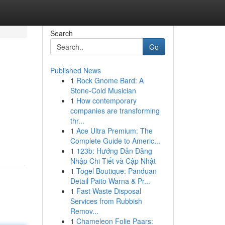
Search
Go
Published News
1
Rock Gnome Bard: A
Stone-Cold Musician
1
How contemporary
companies are transforming
thr...
1
Ace Ultra Premium: The
Complete Guide to Americ...
1
123b: Hướng Dẫn Đăng
Nhập Chi Tiết và Cập Nhật
1
Togel Boutique: Panduan
Detail Paito Warna & Pr...
1
Fast Waste Disposal
Services from Rubbish
Remov...
1
Chameleon Folie Paars: