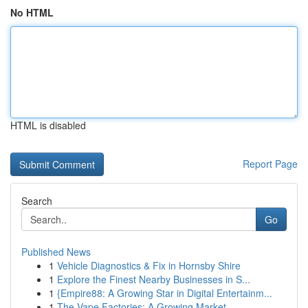
No HTML
HTML is disabled
Report Page
Search
Go
Published News
1
Vehicle Diagnostics & Fix in Hornsby Shire
1
Explore the Finest Nearby Businesses in S...
1
{Empire88: A Growing Star in Digital Entertainm...
1
The Vape Factories: A Growing Market