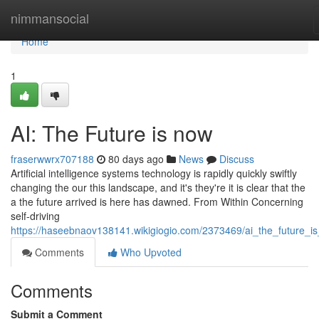
Home
nimmansocial
Home
1
AI: The Future is now
fraserwwrx707188
80 days ago
News
Discuss
Artificial intelligence systems technology is rapidly quickly swiftly
changing the our this landscape, and it's they're it is clear that the
a the future arrived is here has dawned. From Within Concerning
self-driving
https://haseebnaov138141.wikigiogio.com/2373469/ai_the_future_i
Comments
Who Upvoted
Comments
Submit a Comment