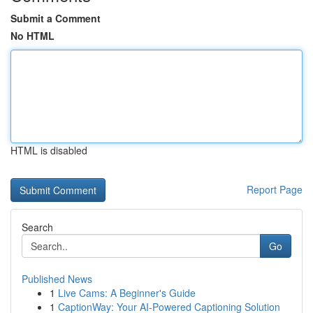
Submit a Comment
No HTML
HTML is disabled
Report Page
Search
Go
Published News
1
Live Cams: A Beginner's Guide
1
CaptionWay: Your AI-Powered Captioning Solution