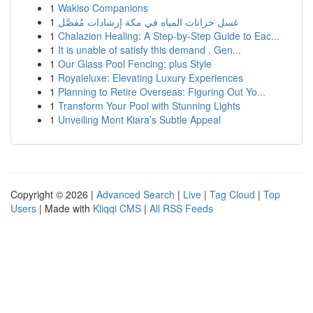
1
Wakiso Companions
1
غسل خزانات المياه في مكة إرشادات مُفصَّل
1
Chalazion Healing: A Step-by-Step Guide to Eac...
1
It is unable of satisfy this demand . Gen...
1
Our Glass Pool Fencing: plus Style
1
Royaleluxe: Elevating Luxury Experiences
1
Planning to Retire Overseas: Figuring Out Yo...
1
Transform Your Pool with Stunning Lights
1
Unveiling Mont Kiara’s Subtle Appeal
Copyright © 2026 |
Advanced Search
|
Live
|
Tag Cloud
|
Top
Users
| Made with
Kliqqi CMS
|
All RSS Feeds