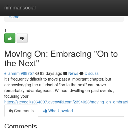
Home
nimmansocial
Home
1
Moving On: Embracing "On to
the Next"
ellanmml988757
83 days ago
News
Discuss
It’s frequently difficult to move past a important chapter, but
acknowledging the mindset of "on to the next" can prove
remarkably advantageous . Without dwelling on past events ,
focusing your
https://steveqiks064697.eveowiki.com/2394026/moving_on_embrac
Comments
Who Upvoted
Comments