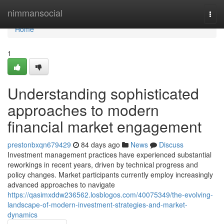
Home
nimmansocial
Togg
navi
Home
1
Understanding sophisticated
approaches to modern
financial market engagement
prestonbxqn679429
84 days ago
News
Discuss
Investment management practices have experienced substantial
reworkings in recent years, driven by technical progress and
policy changes. Market participants currently employ increasingly
advanced approaches to navigate
https://qasimxddw236562.losblogos.com/40075349/the-evolving-
landscape-of-modern-investment-strategies-and-market-
dynamics