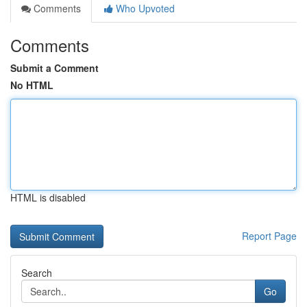
Comments
Who Upvoted
Comments
Submit a Comment
No HTML
HTML is disabled
Report Page
Search
Go