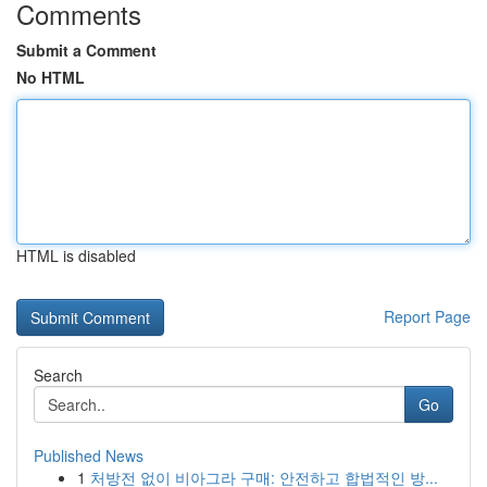
Comments
Submit a Comment
No HTML
HTML is disabled
Report Page
Search
Go
Published News
1
처방전 없이 비아그라 구매: 안전하고 합법적인 방...