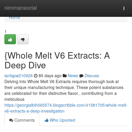
Home
nimmansocial
Togg
navi
Home
1
{Whole Melt V6 Extracts: A
Deep Dive
ianlqpw210926
80 days ago
News
Discuss
Delving into Whole Melt V6 Extracts requires thorough look at
their unique manufacturing technique. These potent substances
are celebrated for their distinctive flavor , contributing from a
meticulous
https://georgialbih065574.blogscribble.com/41581705/whole-melt-
v6-extracts-a-deep-investigation
Comments
Who Upvoted